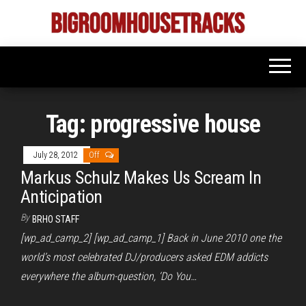
Skip
to
Bigroom
Latest
the
tunes
House
for
content
the
Tracks
big
rooms
Tag:
progressive house
July 28, 2012
Off
Markus Schulz Makes Us Scream In
Anticipation
By
BRHO STAFF
[wp_ad_camp_2] [wp_ad_camp_1] Back in June 2010 one the
world’s most celebrated DJ/producers asked EDM addicts
everywhere the album-question, ‘Do You…