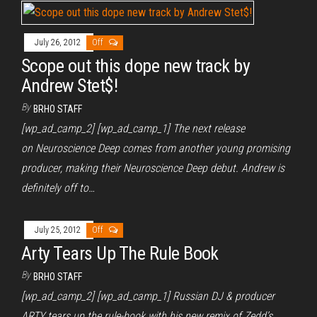
July 26, 2012
Off
Scope out this dope new track by
Andrew Stet$!
By
BRHO STAFF
[wp_ad_camp_2] [wp_ad_camp_1] The next release
on Neuroscience Deep comes from another young promising
producer, making their Neuroscience Deep debut. Andrew is
definitely off to…
July 25, 2012
Off
Arty Tears Up The Rule Book
By
BRHO STAFF
[wp_ad_camp_2] [wp_ad_camp_1] Russian DJ & producer
ARTY tears up the rule-book with his new remix of Zedd’s