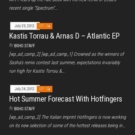
recent single “Spectrum”…
July 25, 2012
Off
Kastis Torrau & Arnas D – Atlantic EP
By
BRHO STAFF
[wp_ad_camp_2] [wp_ad_camp_1] Crowned as the winners of
Sasha’s remix contest last summer, expectations invariably
run high for Kastis Torrau &…
July 24, 2012
Off
Hot Summer Forecast With Hotfingers
By
BRHO STAFF
[wp_ad_camp_2] The Italian imprint Hotfingers is now working
on its new selection of some of the hottest releases being in…