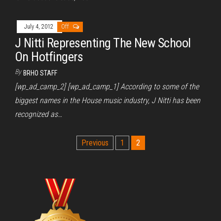
July 4, 2012
Off
J Nitti Representing The New School
On Hotfingers
By
BRHO STAFF
[wp_ad_camp_2] [wp_ad_camp_1] According to some of the
biggest names in the House music industry, J Nitti has been
recognized as…
Posts
Previous
1
2
pagination