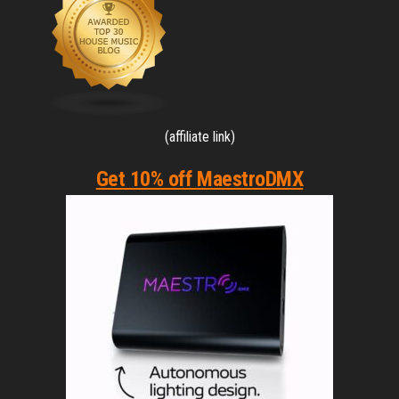
(affiliate link)
Get 10% off MaestroDMX