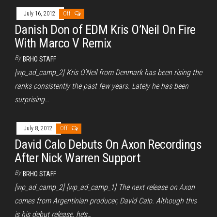
July 16, 2012
Off
Danish Don of EDM Kris O’Neil On Fire
With Marco V Remix
By
BRHO STAFF
[wp_ad_camp_2] Kris O’Neil from Denmark has been rising the
ranks consistently the past few years. Lately he has been
surprising…
July 8, 2012
Off
David Calo Debuts On Axon Recordings
After Nick Warren Support
By
BRHO STAFF
[wp_ad_camp_2] [wp_ad_camp_1] The next release on Axon
comes from Argentinian producer, David Calo. Although this
is his debut release, he’s…