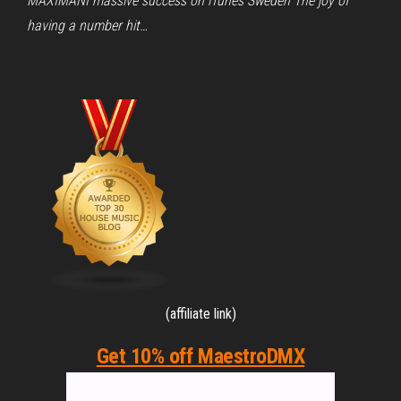
MAXIMANI massive success on iTunes Sweden The joy of
having a number hit…
(affiliate link)
Get 10% off MaestroDMX