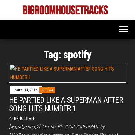
Skip
to
Bigroom
Latest
the
tunes
House
for
content
the
Tracks
big
rooms
Tag:
spotify
March 14, 2016
Off
HE PARTIED LIKE A SUPERMAN AFTER
SONG HITS NUMBER 1
By
BRHO STAFF
[wp_ad_camp_2] ‘LET ME BE YOUR SUPERMAN’ by