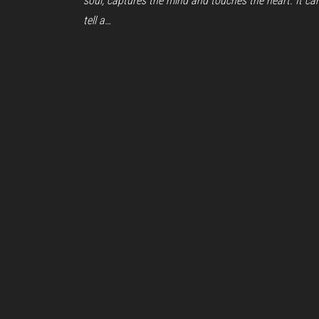
soul, captures the mind and touches the heart. It ca
tell a…