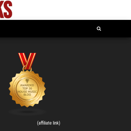
(affiliate link)