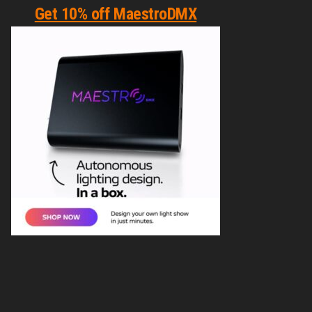
Get 10% off MaestroDMX