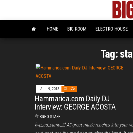
Skip
to
the
content
HOME
BIG ROOM
ELECTRO HOUSE
Tag:
sta
April 9, 2013
Off
Hammarica.com Daily DJ
Interview: GEORGE ACOSTA
By
BRHO STAFF
[wp_ad_camp_2] All great music reaches into your ve