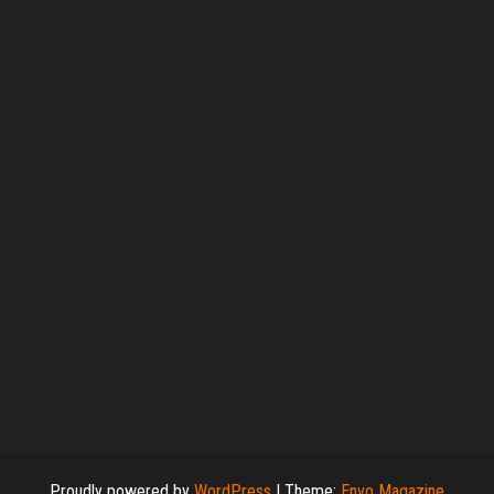
Proudly powered by
WordPress
|
Theme:
Envo Magazine