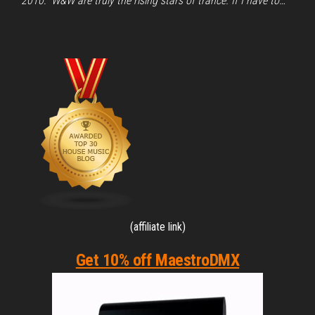
2010: “W&W are truly the rising stars of trance. If I have to…
(affiliate link)
Get 10% off MaestroDMX