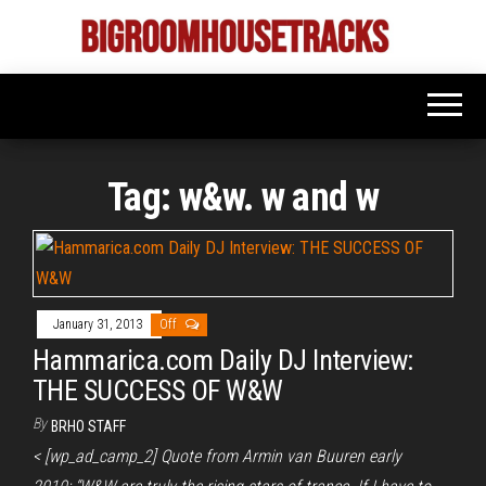
Skip
to
Bigroom
Latest
the
tunes
House
for
content
the
Tracks
big
rooms
Tag:
w&w. w and w
January 31, 2013
Off
Hammarica.com Daily DJ Interview:
THE SUCCESS OF W&W
By
BRHO STAFF
< [wp_ad_camp_2] Quote from Armin van Buuren early