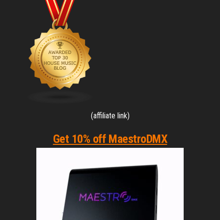
(affiliate link)
Get 10% off MaestroDMX