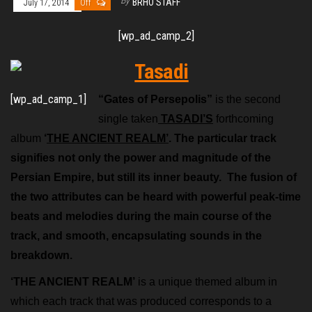
By
BRHO STAFF
July 17, 2014
Off
[wp_ad_camp_2]
[wp_ad_camp_1]
“Gates of Persepolis”
is the second
single taken
TASADI’S
forthcoming
album
‘
THE ANCIENT REALM’
. The particular track
signifies not only the power and magnitude of the
Persian Empire, but still its inner beauty. The fusion of
the two attributes can be heard with powerful peak-time
beats and melodies during the main course of the
track, and smooth, encapsulating sounds in the
breakdown.
‘THE ANCIENT REALM’
is a unique themed album in
which each track that was produced corresponds to a