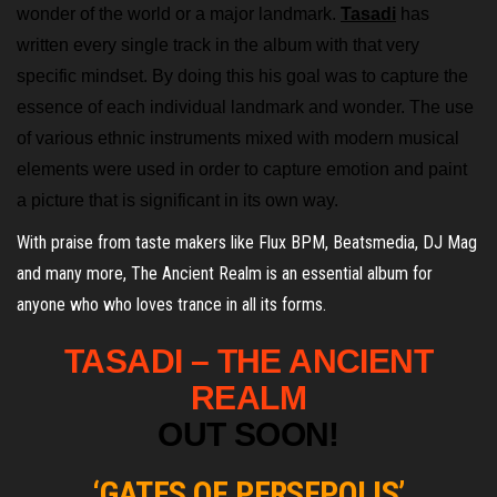
wonder of the world or a major landmark.
Tasadi
has
written every single track in the album with that very
specific mindset. By doing this his goal was to capture the
essence of each individual landmark and wonder. The use
of various ethnic instruments mixed with modern musical
elements were used in order to capture emotion and paint
a picture that is significant in its own way.
With praise from taste makers like Flux BPM, Beatsmedia, DJ Mag
and many more, The Ancient Realm is an essential album for
anyone who who loves trance in all its forms.
TASADI –
THE ANCIENT
REALM
OUT SOON!
‘GATES OF PERSEPOLIS’