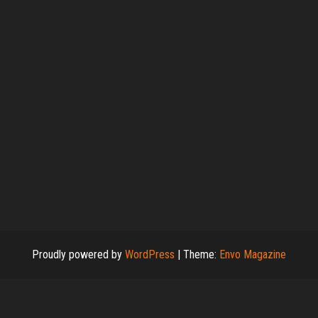
Proudly powered by
WordPress
|
Theme:
Envo Magazine