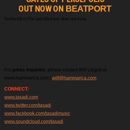
OUT NOW ON
BEATPORT
For
press inquiries
, please contact Wilf Libgott of
www.hammarica.com |
wilf@hammarica.com
CONNECT:
www.tasadi.com
www.twitter.com/tasadi
www.facebook.com/tasadimusic
www.soundcloud.com/tasadi