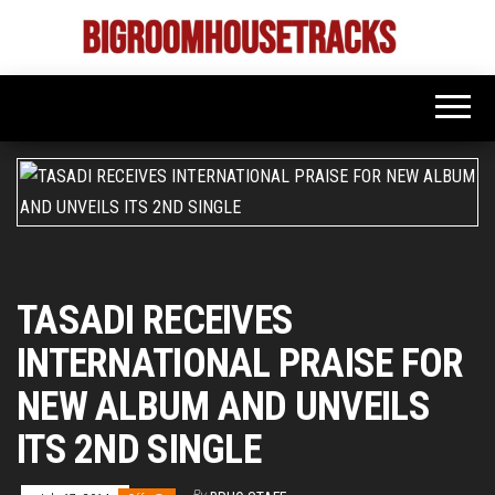
Skip
to
Bigroom
Latest
the
tunes
House
for
content
the
Tracks
big
rooms
TASADI RECEIVES
INTERNATIONAL PRAISE FOR
NEW ALBUM AND UNVEILS
ITS 2ND SINGLE