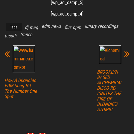
[wp_ad_camp_5]
[wp_ad_camp_4]
edm news
lunary recordings
dj mag
flux bpm
Tags
trance
tasadi
BROOKLYN-
BASED
How A Ukrainian
ALCHEMICAL
EDM Song Hit
DISCO RE-
The Number One
IGNITES THE
Spot
FIRE OF
BLONDIE’S
ATOMIC