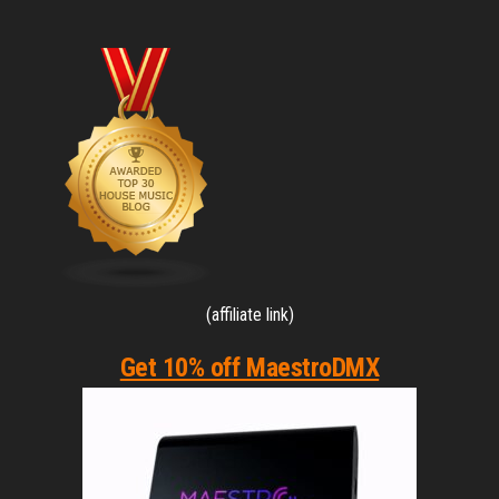
(affiliate link)
Get 10% off MaestroDMX