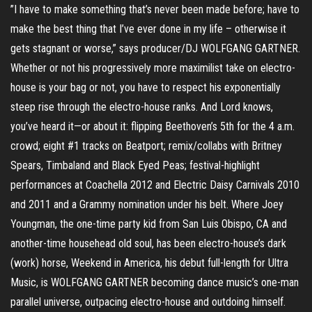
”I have to make something that’s never been made before; have to
make the best thing that I’ve ever done in my life – otherwise it
gets stagnant or worse,” says producer/DJ WOLFGANG GARTNER.
Whether or not his progressively more maximilist take on electro-
house is your bag or not, you have to respect his exponentially
steep rise through the electro-house ranks. And Lord knows,
you’ve heard it—or about it: flipping Beethoven’s 5th for the 4 a.m.
crowd; eight #1 tracks on Beatport; remix/collabs with Britney
Spears, Timbaland and Black Eyed Peas; festival-highlight
performances at Coachella 2012 and Electric Daisy Carnivals 2010
and 2011 and a Grammy nomination under his belt. Where Joey
Youngman, the one-time party kid from San Luis Obispo, CA and
another-time househead old soul, has been electro-house’s dark
(work) horse, Weekend in America, his debut full-length for Ultra
Music, is WOLFGANG GARTNER becoming dance music’s one-man
parallel universe, outpacing electro-house and outdoing himself.