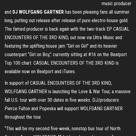
music producer
and
DJ WOLFGANG GARTNER
has been pleasing fans all summer
long, putting out release after release of pure electro-house gold.
The famed producer is back again with the two-track EP CASUAL
ENCOUNTERS OF THE 3RD KIND, out now via Ultra Music and
featuring the uplifting house jam “Girl on Girl” and its heavier
counterpart “Girl on Boy,” currently sitting at #16 on the Beatport
Top 100 chart. CASUAL ENCOUNTERS OF THE 3RD KIND is
available now on Beatport and iTunes.
In support of CASUAL ENCOUNTERS OF THE 3RD KIND,
WOLFGANG GARTNER is launching the Love & War Tour, a massive
fall U.S. tour with over 30 dates in five weeks. DJ/producers
Pierce Fulton and Popeska will support WOLFGANG GARTNER
throughout the tour.
“This will be my second five-week, nonstop bus tour of North