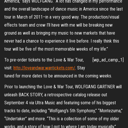
America,” says WOLFGANG. “A lot has changed in my performance
and the overall landscape of dance music in America since the last
tour in March of 2011–in a very good way. The production/visual
effects team and crew I’ll have with me will be breaking new
ground as well as bringing my music to new markets that have
never had a chance to experience it live before. I really think this
tour will be five of the most memorable weeks of my life.”
To pre-order tickets to the Love & War Tour,
[wp_ad_camp_1]
visit:
http://loveandwar.wantickets.com/
. Stay
tuned for more dates to be announced in the coming weeks.
Prior to launching the Love & War Tour, WOLFGANG GARTNER will
unleash BACK STORY, a retrospective catalog release out
September 4 via Ultra Music and featuring some of his biggest
tracks to date, including “Wolfgang’s 5th Symphony,” “Montezuma,”
“Undertaker” and more. “This is a collection of some of my older
works, and a story of how I got to where I am today musically,”