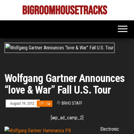
Skip
to
Bigroom
Latest
the
tunes
House
for
content
the
Tracks
big
rooms
Wolfgang Gartner Announces
“love & War” Fall U.S. Tour
By
BRHO STAFF
August 19, 2012
Off
[wp_ad_camp_2]
Electronic