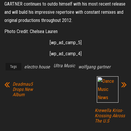
GARTNER continues to outdo himself with his most recent release
and will build his impressive repertoire with constant remixes and
original productions throughout 2012.
Photo Credit: Chelsea Lauren
[wp_ad_camp_5]
[wp_ad_camp_4]
Ultra Music
electro house
wolfgang gartner
Tags
Deadmau5
Drops New
Album
Krewella Kriss-
Krossing Akross
The U.S