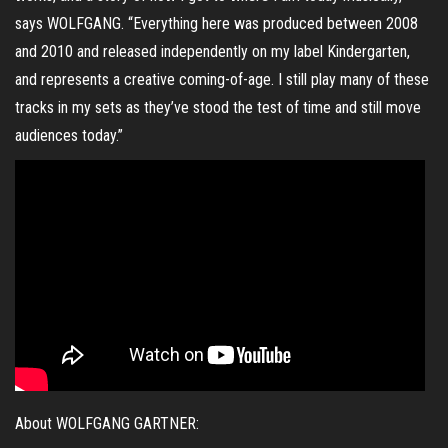
says WOLFGANG. “Everything here was produced between 2008
and 2010 and released independently on my label Kindergarten,
and represents a creative coming-of-age. I still play many of these
tracks in my sets as they’ve stood the test of time and still move
audiences today.”
About WOLFGANG GARTNER: