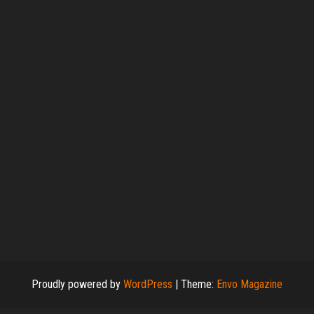
Proudly powered by
WordPress
|
Theme:
Envo Magazine