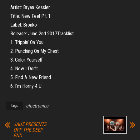
Artist: Bryan Kessler
Title: New Feel Pf. 1
Label: Bronko
Release: June 2nd 2017Tracklist
1. Trippin’ On You
2. Punching On My Chest
3. Color Yourself
4. Now I Don’t
5. Find A New Friend
6. I’m Horny 4 U
electronica
Tags
JAUZ PRESENTS
OFF THE DEEP
END