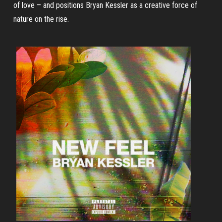
of love – and positions Bryan Kessler as a creative force of
nature on the rise.