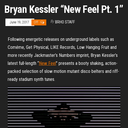
Bryan Kessler “New Feel Pt. 1”
By
BRHO STAFF
June 19, 2017
Off
Following energetic releases on underground labels such as
Coméme, Get Physical, LIKE Records, Low Hanging Fruit and
more recently Jackmaster’s Numbers imprint, Bryan Kessler’s
latest full-length “
New Feel
” presents a booty shaking, action-
packed selection of slow motion mutant disco belters and riff-
ready stadium synth tunes.