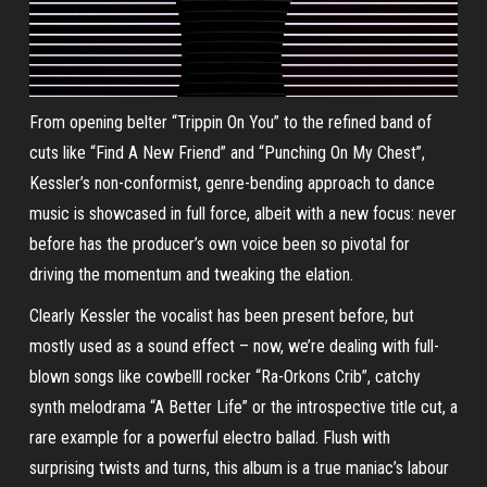
From opening belter “Trippin On You” to the refined band of
cuts like “Find A New Friend” and “Punching On My Chest”,
Kessler’s non-conformist, genre-bending approach to dance
music is showcased in full force, albeit with a new focus: never
before has the producer’s own voice been so pivotal for
driving the momentum and tweaking the elation.
Clearly Kessler the vocalist has been present before, but
mostly used as a sound effect – now, we’re dealing with full-
blown songs like cowbelll rocker “Ra-Orkons Crib”, catchy
synth melodrama “A Better Life” or the introspective title cut, a
rare example for a powerful electro ballad. Flush with
surprising twists and turns, this album is a true maniac’s labour