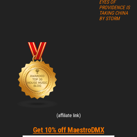
EYES OF
PROVIDENCE IS
TAKING CHINA
BY STORM
(affiliate link)
Get 10% off MaestroDMX