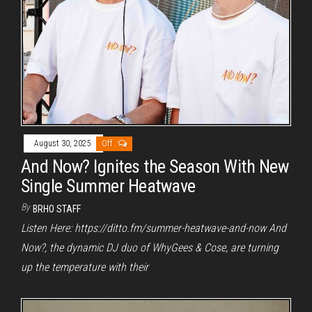
August 30, 2025
Off
And Now? Ignites the Season With New
Single Summer Heatwave
By
BRHO STAFF
Listen Here: https://ditto.fm/summer-heatwave-and-now And
Now?, the dynamic DJ duo of WhyGees & Cose, are turning
up the temperature with their