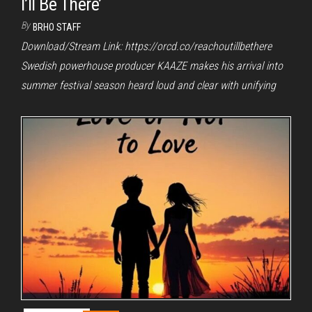
I’ll Be There’
By
BRHO STAFF
Download/Stream Link: https://orcd.co/reachoutillbethere
Swedish powerhouse producer KAAZE makes his arrival into
summer festival season heard loud and clear with unifying