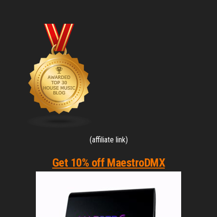
pagination
(affiliate link)
Get 10% off MaestroDMX