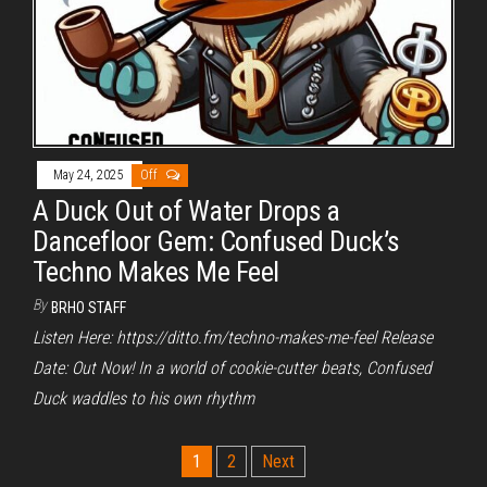
May 24, 2025
Off
A Duck Out of Water Drops a
Dancefloor Gem: Confused Duck’s
Techno Makes Me Feel
By
BRHO STAFF
Listen Here: https://ditto.fm/techno-makes-me-feel Release
Date: Out Now! In a world of cookie-cutter beats, Confused
Duck waddles to his own rhythm
Posts
1
2
Next