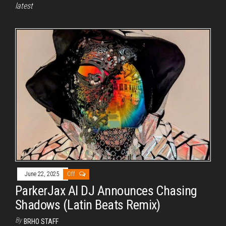
latest
June 22, 2025
Off
ParkerJax AI DJ Announces Chasing
Shadows (Latin Beats Remix)
By
BRHO STAFF