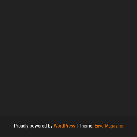
Proudly powered by
WordPress
|
Theme:
Envo Magazine