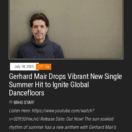
July 18, 2025
Off
Gerhard Mair Drops Vibrant New Single
Summer Hit to Ignite Global
Dancefloors
By
BRHO STAFF
Listen Here: https://www.youtube.com/watch?
v=SDft50HwJvU Release Date: Out Now! The sun-soaked
rhythm of summer has a new anthem with Gerhard Mair‘s