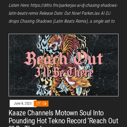
Listen Here: https://ditto.fm/parkerjax-ai-dj-chasing-shadows-
latin-beats-remix Release Date: Out Now! ParkerJax AI DJ
drops Chasing Shadows (Latin Beats Remix), a single set to
June 8, 2025
Off
Kaaze Channels Motown Soul Into
Pounding Hot Tekno Record ‘Reach Out