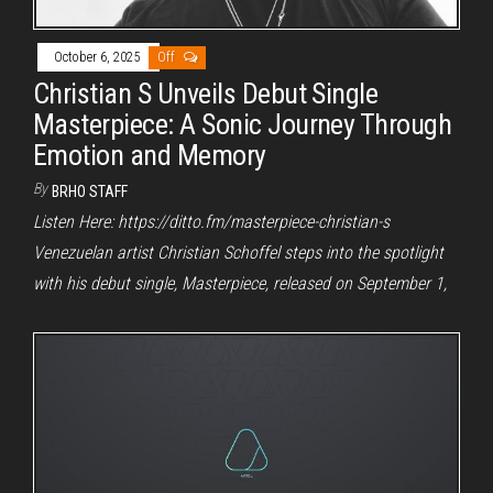
October 6, 2025
Off
Christian S Unveils Debut Single
Masterpiece: A Sonic Journey Through
Emotion and Memory
By
BRHO STAFF
Listen Here: https://ditto.fm/masterpiece-christian-s
Venezuelan artist Christian Schoffel steps into the spotlight
with his debut single, Masterpiece, released on September 1,