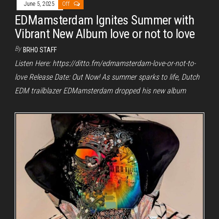
June 5, 2025
Off
EDMamsterdam Ignites Summer with
Vibrant New Album love or not to love
By
BRHO STAFF
Listen Here: https://ditto.fm/edmamsterdam-love-or-not-to-
love Release Date: Out Now! As summer sparks to life, Dutch
EDM trailblazer EDMamsterdam dropped his new album