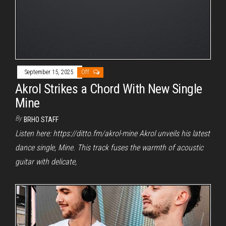
September 15, 2025
Off
Akrol Strikes a Chord With New Single
Mine
By
BRHO STAFF
Listen here: https://ditto.fm/akrol-mine Akrol unveils his latest
dance single, Mine. This track fuses the warmth of acoustic
guitar with delicate,