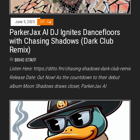
June 5, 2025
Off
ParkerJax AI DJ Ignites Dancefloors
with Chasing Shadows (Dark Club
Remix)
By
BRHO STAFF
Listen Here: https://ditto.fm/chasing-shadows-dark-club-remix
Release Date: Out Now! As the countdown to their debut
album Moon Shadows draws closer, ParkerJax AI