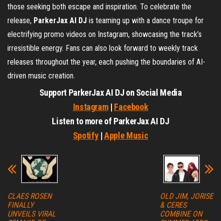
those seeking both escape and inspiration. To celebrate the
release,
ParkerJax AI DJ
is teaming up with a dance troupe for
electrifying promo videos on Instagram, showcasing the track’s
irresistible energy. Fans can also look forward to weekly track
releases throughout the year, each pushing the boundaries of AI-
driven music creation.
Support ParkerJax AI DJ on Social Media
Instagram
|
Facebook
Listen to more of ParkerJax AI DJ
Spotify
|
Apple Music
CLAES ROSEN
OLD JIM, JORISE
FINALLY
& CERES
UNVEILS VIRAL
COMBINE ON