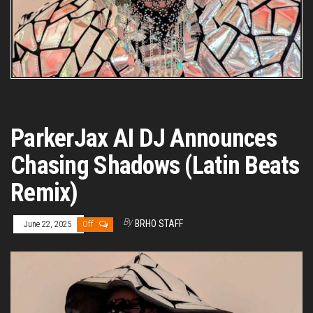
ParkerJax AI DJ Announces
Chasing Shadows (Latin Beats
Remix)
By
BRHO STAFF
June 22, 2025
Off