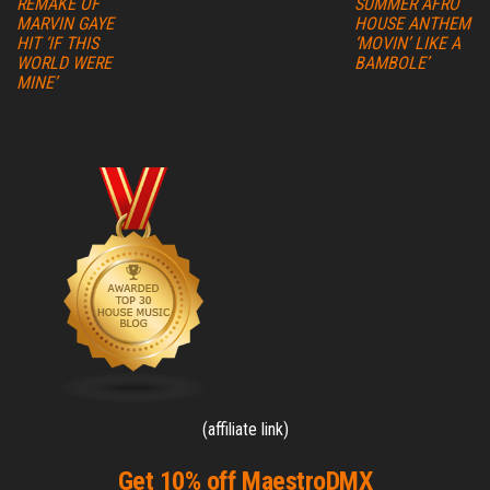
REMAKE OF
SUMMER AFRO
MARVIN GAYE
HOUSE ANTHEM
HIT ‘IF THIS
‘MOVIN’ LIKE A
WORLD WERE
BAMBOLE’
MINE’
(affiliate link)
Get 10% off MaestroDMX