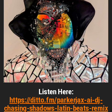
Listen Here:
https://ditto.fm/parkerjax-ai-dj-
chasing-shadows-latin-beats-remix