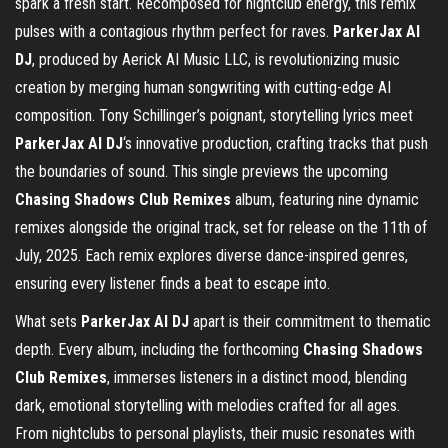
spark a fresh start. Recomposed for nightclub energy, this remix
pulses with a contagious rhythm perfect for raves.
ParkerJax AI
DJ
, produced by Aerick AI Music LLC, is revolutionizing music
creation by merging human songwriting with cutting-edge AI
composition. Tony Schillinger’s poignant, storytelling lyrics meet
ParkerJax AI DJ
‘s innovative production, crafting tracks that push
the boundaries of sound. This single previews the upcoming
Chasing Shadows Club Remixes
album, featuring nine dynamic
remixes alongside the original track, set for release on the 11th of
July, 2025. Each remix explores diverse dance-inspired genres,
ensuring every listener finds a beat to escape into.
What sets
ParkerJax AI DJ
apart is their commitment to thematic
depth. Every album, including the forthcoming
Chasing Shadows
Club Remixes
, immerses listeners in a distinct mood, blending
dark, emotional storytelling with melodies crafted for all ages.
From nightclubs to personal playlists, their music resonates with