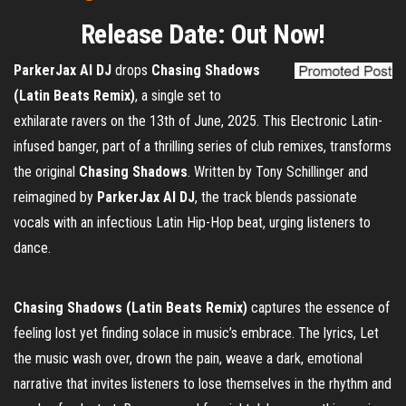
Release Date: Out Now!
ParkerJax AI DJ
drops
Chasing Shadows
(Latin Beats Remix)
, a single set to
exhilarate ravers on the 13th of June, 2025. This Electronic Latin-
infused banger, part of a thrilling series of club remixes, transforms
the original
Chasing Shadows
. Written by Tony Schillinger and
reimagined by
ParkerJax AI DJ
, the track blends passionate
vocals with an infectious Latin Hip-Hop beat, urging listeners to
dance.
Chasing Shadows (Latin Beats Remix)
captures the essence of
feeling lost yet finding solace in music’s embrace. The lyrics, Let
the music wash over, drown the pain, weave a dark, emotional
narrative that invites listeners to lose themselves in the rhythm and