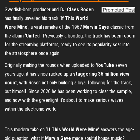
Swedish-born producer and DJ
Claes Rosen
has finally unveiled his track ‘
If This World
Were Mine
’, a viral remake of the 1967
Marvin Gaye
classic from
the album ‘
United
’. Previously a bootleg, the track has been reborn
for the streaming platforms, ready to see its popularity soar into
the stratosphere once again.
Originally making the rounds when uploaded to
YouTube
seven
years ago, it has since racked up a
staggering 36 million view
count
, with Rosen not only building a loyal following for the track,
but himself. Since 2020 he has been working to clear the sample,
and now with the greenlight it’s about to make serious waves
within the electronic world.
This modern take on
‘If This World Were Mine’
answers the age-
old question: what if
Marvin Gaye
made soulful house music?