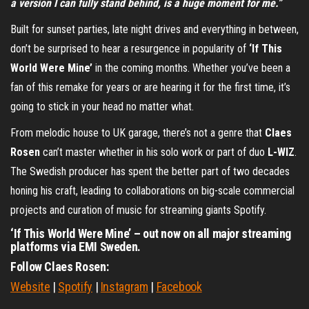
a version I can fully stand behind, is a huge moment for me.”
Built for sunset parties, late night drives and everything in between,
don’t be surprised to hear a resurgence in popularity of
‘If This
World Were Mine’
in the coming months. Whether you’ve been a
fan of this remake for years or are hearing it for the first time, it’s
going to stick in your head no matter what.
From melodic house to UK garage, there’s not a genre that
Claes
Rosen
can’t master whether in his solo work or part of duo
L-WIZ
.
The Swedish producer has spent the better part of two decades
honing his craft, leading to collaborations on big-scale commercial
projects and curation of music for streaming giants Spotify.
‘If This World Were Mine’ – out now on all major streaming
platforms via EMI Sweden.
Follow Claes Rosen:
Website
|
Spotify
|
Instagram
|
Facebook