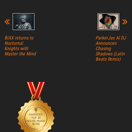
BiXX returns to
ParkerJax AI DJ
Nocturnal
Announces
Knights with
Chasing
Master the Mind
Shadows (Latin
Beats Remix)