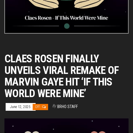
CLAES ROSEN FINALLY
UNVEILS VIRAL REMAKE OF
MARVIN GAYE HIT ‘IF THIS
WORLD WERE MINE’
By
BRHO STAFF
June 12, 2025
Off