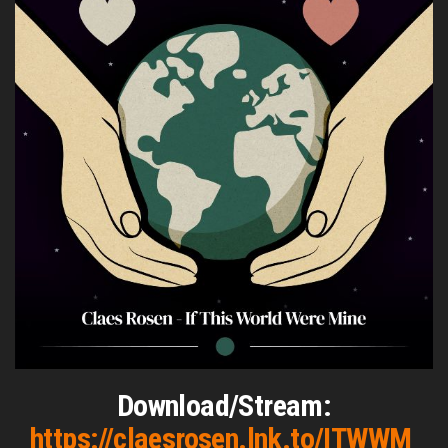
Download/Stream:
https://claesrosen.lnk.to/ITWWM