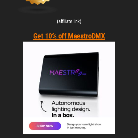
(affiliate link)
Get 10% off MaestroDMX