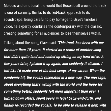
Melodic and emotional, the world that Rosen built around the track
is one of serenity, thanks to its laid-back approach to its
soundscape. Being careful to pay homage to Gaye’s timeless
voice, he expertly combines the contemporary with the classic,
creating something for all audiences to lose themselves within.
Talking about the song, Claes said
“This track has been with me
for more than 10 years. It started as a remix of another song
that didn’t quite land and ended up sitting on my hard drive. A
few years later, I picked it up again, and suddenly it clicked. I
felt like I’d made one of the best songs of my career. When the
pandemic hit, the vocals resonated in a new way. The message,
about everything that’s wrong with the world and the hope for
something better, suddenly felt more important than ever. I
turned down offers, spent years in legal back-and-forth, and
finally re-recorded the vocals. To be able to release it now, with