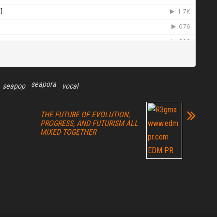
seapora
seapop
vocal
THE FUTURE OF EVOLUTION,
PROGRESS, AND FUTURISM ALL
MIXED TOGETHER