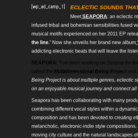
[wp_ad_camp_1]
ECLECTIC SOUNDS THAT
Meet
SEAPORA
: an eclectic 
infused tribal and bohemian sensibilities fused wi
musical motifs experienced on her 2011 EP relea
the line.’
Now she unveils her
brand new album
addicting electronic beats that will leave the list
SEAPORA
:
“I’ve been working on Seapop for the 
called the
Multidimensional Being Project
and i
Being Project is about multiple genres,
eclectic s
on an enjoyable
musical journey and connect all 
Seapora has been collaborating with many prod
combining different vocal styles within a dynami
composition and has been devoted to creating e
melancholic, electronic-indie style
compositions. 
moving city
culture and the natural landscapes of