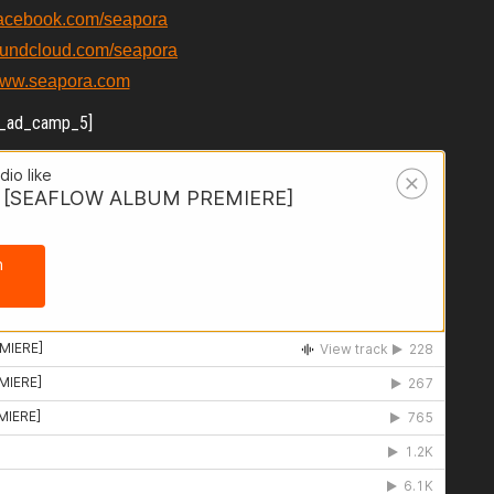
facebook.com/seapora
oundcloud.com/seapora
/www.seapora.com
_ad_camp_5]