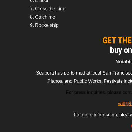
6. Elation
7. Cross the Line
8. Catch me
9. Rocketship
GET TH
buy o
Notabl
Seapora has performed at local San Francisco
Pianos, and Public Works. Festivals inc
For press inquiries, please conta
wilf@
For more information, pleas