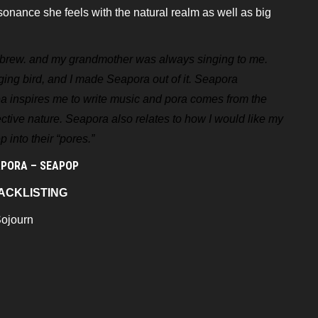
esonance she feels with the
natural realm as well as big
ebrew. and my grandmother was
always singing to me.
ging bird, and
I made Seapora out of it. Seapora
ea
inspires me to write music and pora comes from the
ctive nature. Seapora also relates to how I would like my
 into their “pores.”
PORA – SEAPOP
ACKLISTING
Sojourn