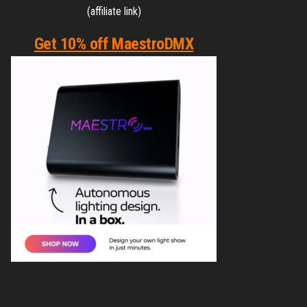
(affiliate link)
Get 10% off MaestroDMX