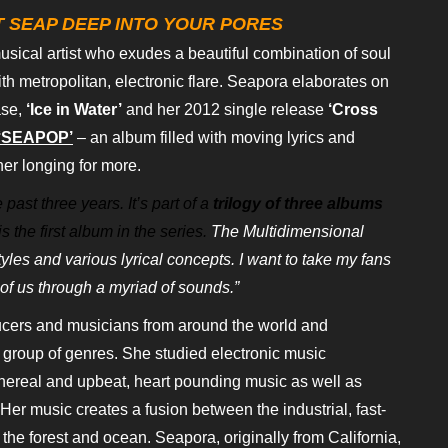
 SEAP DEEP INTO YOUR PORES
musical artist who exudes a beautiful combination of soul
th metropolitan, electronic flare.
Seapora elaborates on
se,
‘Ice in
Water’
and her 2012 single release
‘Cross
‘SEAPOP’
– an album filled with moving lyrics and
ener longing for more.
past three years. It’s part of a
trilogy of three albums
s the first
album in the series.
The Multidimensional
tyles and various lyrical concepts. I want to take my fans
of us through a myriad of sounds.”
ucers and musicians from around the
world and
c group of genres. She
studied electronic music
thereal and
upbeat, heart pounding music as well as
Her music creates a fusion between the industrial, fast-
 the forest and ocean. Seapora, originally from
California,