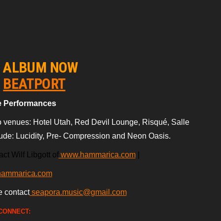
E ALBUM NOW
n
BEATPORT
e Performances
 venues: Hotel Utah, Red Devil Lounge, Risqué, Salle
lude: Lucidity, Pre- Compression
and Neon Oasis.
ct Wilf Libgott of
www.hammarica.com
|
hammarica.com
e contact
seapora.music@gmail.com
CONNECT: