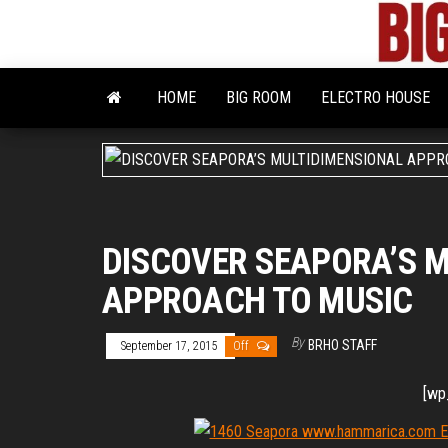
Skip
to
the
content
HOME
BIG ROOM
ELECTRO HOUSE
DISCOVER SEAPORA’S 
APPROACH TO MUSIC
By
BRHO STAFF
September 17, 2015
Off
[wp