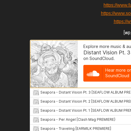
https://www.
https://www.s
https:/
[wp