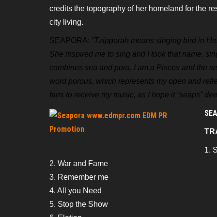
credits the topography of her homeland for the r
city living.
SEAPORA:
“Tzipporah means singing bird in H
She inspired me to sing and I took that name, sin
combines sea and pora. I am a Pisces and the s
word porous, which represents
my open and refle
fans to
receive my music, as I hope it “seaps” deep
SEA
TR
1. 
2. War and Fame
3. Remember me
4. All you Need
5. Stop the Show