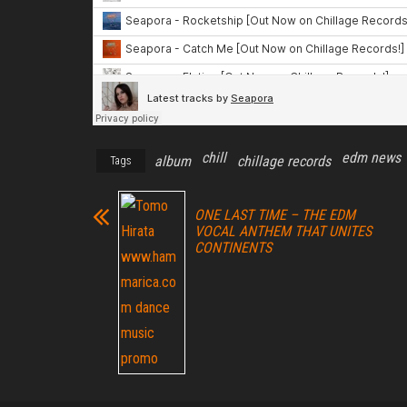
chill
edm news
album
chillage records
Tags
ONE LAST TIME – THE EDM
VOCAL ANTHEM THAT UNITES
CONTINENTS