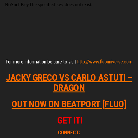
For more information be sure to visit
http://www.fluouniverse.com
JACKY GRECO VS CARLO ASTUTI –
DRAGON
OUT NOW ON BEATPORT [FLUO]
GET IT!
CONNECT: