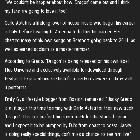
“We couldn’t be happier about how ‘Dragon’ came out and I think
my fans are going to love it too.”
Carlo Astuti is a lifelong lover of house music who began his career
in Italy, before heading to America to further his career. He’s
charted many of his own songs on Beatport going back to 2011, as
well as earned acclaim as a master remixer.
According to Greco, “Dragon” is being released on his own label
Fluo Universe and exclusively available for download through
Beatport. Expectations are high from early reviewers on how well
it performs.
Emily G., a lifestyle blogger from Boston, remarked, “Jacky Greco
is at it again this time teaming with Carlo Astuti for their new track
‘Dragon’. This is a perfect big room track for the start of spring
and I expect it to be pumped by DJ’s from coast to coast. Jacky
is doing really special things, don’t miss a chance to see him live.”