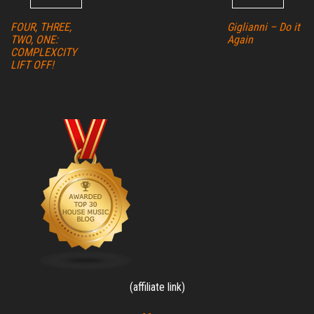
FOUR, THREE,
Giglianni – Do it
TWO, ONE:
Again
COMPLEXCITY
LIFT OFF!
(affiliate link)