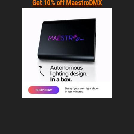
Get 10% off MaestroDMX