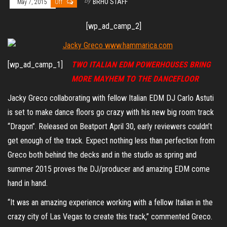
By
BRHO STAFF
May 7, 2015
Off
[wp_ad_camp_2]
[wp_ad_camp_1]
TWO ITALIAN EDM POWERHOUSES BRING
MORE MAYHEM TO THE DANCEFLOOR
Jacky Greco collaborating with fellow Italian EDM DJ Carlo Astuti
is set to make dance floors go crazy with his new big room track
“Dragon”. Released on Beatport April 30, early reviewers couldn’t
get enough of the track. Expect nothing less than perfection from
Greco both behind the decks and in the studio as spring and
summer 2015 proves the DJ/producer and amazing EDM come
hand in hand.
“It was an amazing experience working with a fellow Italian in the
crazy city of Las Vegas to create this track,” commented Greco.