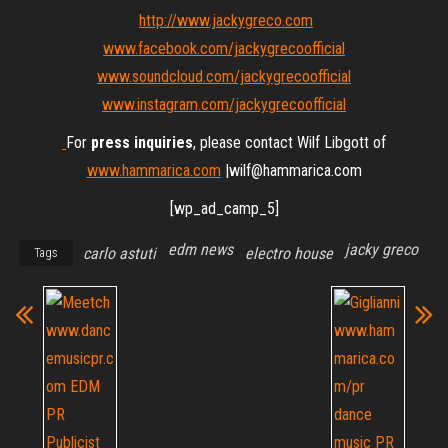
http://www.jackygreco.com
www.facebook.com/jackygrecoofficial
www.soundcloud.com/jackygrecoofficial
www.instagram.com/jackygrecoofficial
For
press inquiries
, please contact Wilf Libgott of
www.hammarica.com
|wilf@hammarica.com
[wp_ad_camp_5]
edm news
jacky greco
carlo astuti
electro house
Tags