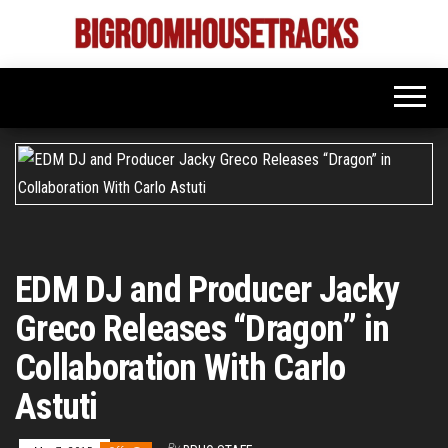
Skip
to
Bigroom
Latest
the
tunes
House
for
content
the
Tracks
big
rooms
EDM DJ and Producer Jacky
Greco Releases “Dragon” in
Collaboration With Carlo
Astuti