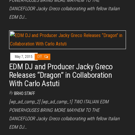
POWERHOUSES BRING MORE MAYHEM TO THE
DANCEFLOOR Jacky Greco collaborating with fellow Italian
EDM DJ…
May 7, 2015
Off
EDM DJ and Producer Jacky Greco
Releases “Dragon” in Collaboration
With Carlo Astuti
By
BRHO STAFF
[wp_ad_camp_2] [wp_ad_camp_1] TWO ITALIAN EDM
POWERHOUSES BRING MORE MAYHEM TO THE
DANCEFLOOR Jacky Greco collaborating with fellow Italian
EDM DJ…