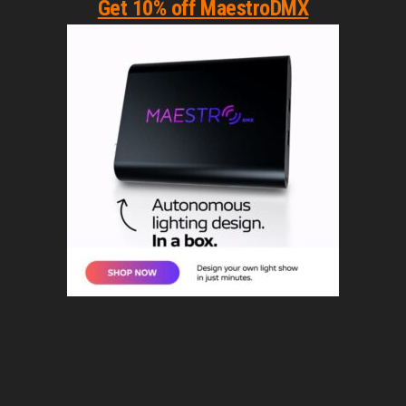
Get 10% off MaestroDMX