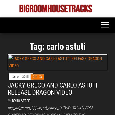
Skip
to
Bigroom
Latest
the
tunes
House
for
content
the
Tracks
big
rooms
Tag:
carlo astuti
June 1, 2015
Off
JACKY GRECO AND CARLO ASTUTI
RELEASE DRAGON VIDEO
By
BRHO STAFF
[wp_ad_camp_2] [wp_ad_camp_1] TWO ITALIAN EDM