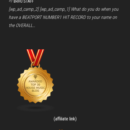
By
BRHO STAFF
[wp_ad_camp_2] [wp_ad_camp_1] What do you do when you
have a BEATPORT NUMBER1 HIT RECORD to your name on
the OVERALL…
(affiliate link)