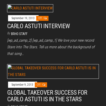
September 19, 2013
Off
CARLO ASTUTI INTERVIEW
By
BRHO STAFF
[wp_ad_camp_2] [wp_ad_camp_1] We love your new record
Stare Into The Stars. Tell us more about the background of
that song…
September 9, 2013
Off
GLOBAL TAKEOVER SUCCESS FOR
CARLO ASTUTI IS IN THE STARS