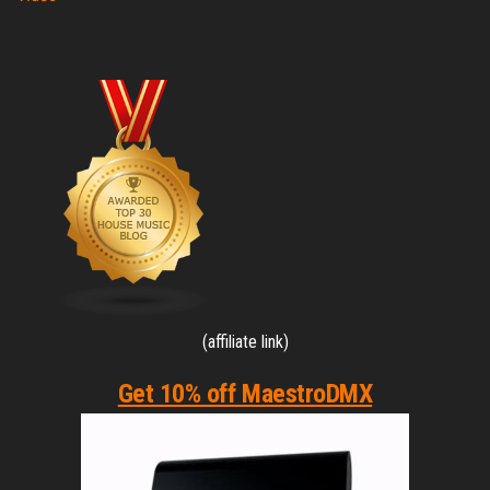
(affiliate link)
Get 10% off MaestroDMX