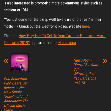
is also interested in promoting more adventurous styles such as
ambient or IDM.
“You just come for the party, we’ll take care of the rest” is their
motto –> Check out the Electronic Roads website
here
.
The post
How Easy Is It To Get To Your Favorite Electronic Music
Festival in 2019?
appeared first on
Hammarica
.
New Album
“Earth” By Yulio
0ut
@Kraftoptical
Rec Barcelona
Pop Sensation
ref# 73
Pipo Beats Set
Releases His
New Single
“Flawless” And
Announces The
Official Music
Video