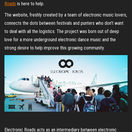
Roads
is here to help.
The website, freshly created by a team of electronic music lovers,
connects the dots between festivals and punters who don’t want
to deal with all the logistics. The project was born out of deep
love for a more underground electronic dance music and the
strong desire to help improve this growing community.
Electronic Roads acts as an intermediary between electronic