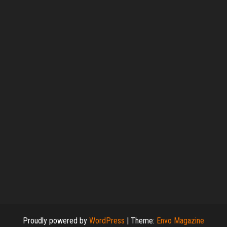
Proudly powered by
WordPress
|
Theme:
Envo Magazine