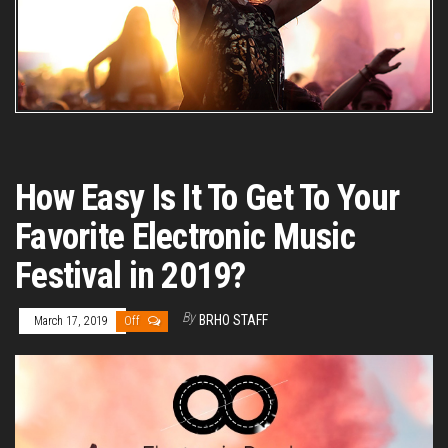
How Easy Is It To Get To Your
Favorite Electronic Music
Festival in 2019?
By
BRHO STAFF
March 17, 2019
Off