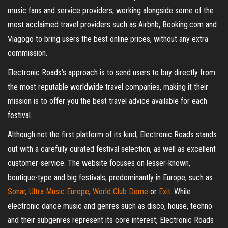
music fans and service providers, working alongside some of the
most acclaimed travel providers such as Airbnb, Booking.com and
Viagogo to bring users the best online prices, without any extra
commission.
Electronic Roads’s approach is to send users to buy directly from
the most reputable worldwide travel companies, making it their
mission is to offer you the best travel advice available for each
festival.
Although not the first platform of its kind, Electronic Roads stands
out with a carefully curated festival selection, as well as excellent
customer-service. The website focuses on lesser-known,
boutique-type and big festivals, predominantly in Europe, such as
Sonar
,
Ultra Music Europe
,
World Club Dome
or
Exit
. While
electronic dance music and genres such as disco, house, techno
and their subgenres represent its core interest, Electronic Roads