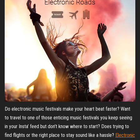
Do electronic music festivals make your heart beat faster? Want
to travel to one of those enticing music festivals you keep seeing
in your Insta’ feed but don’t know where to start? Does trying to
find flights or the right place to stay sound like a hassle?
Electronic