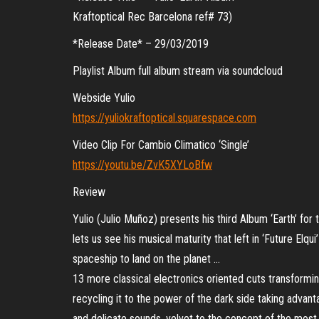
Kraftoptical Rec Barcelona ref# 73)
*Release Date* – 29/03/2019
Playlist Album full album stream via soundcloud
Webside Yulio
https://yuliokraftoptical.squarespace.com
Video Clip For Cambio Climatico ‘Single’
https://youtu.be/ZvK5XYLoBfw
Review
Yulio (Julio Muñoz) presents his third Album ‘Earth’ for
lets us see his musical maturity that left in ‘Future Elqui
spaceship to land on the planet …
13 more classical electronics oriented cuts transformi
recycling it to the power of the dark side taking advant
and delicate sounds, velvet to the concept of the most n