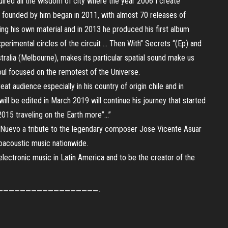
red all the wisdom of city where the year 2006 I create
 founded by him began in 2011, with almost 70 releases of
ing his own material and in 2013 he produced his first album
xperimental circles of the circuit … Then With” Secrets “(Ep) and
ralia (Melbourne), makes its particular spatial sound make us
ul focused on the remotest of the Universe.
at audience especially in his country of origin chile and in
ill be edited in March 2019 will continue his journey that started
 2015 traveling on the Earth more”…”
o Nuevo a tribute to the legendary composer Jose Vicente Asuar
roacoustic music nationwide.
electronic music in Latin America and to be the creator of the
——————————————————-