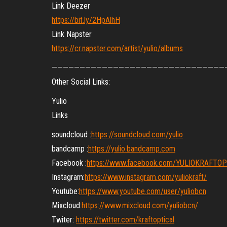
Link Deezer
https://bit.ly/2HpAlhH
Link Napster
https://cr.napster.com/artist/yulio/albums
———————————————————————————————
Other Social Links:
Yulio
Links
soundcloud :
https://soundcloud.com/yulio
bandcamp :
https://yulio.bandcamp.com
Facebook :
https://www.facebook.com/YULIOKRAFTO
Instagram:
https://www.instagram.com/yuliokraft/
Youtube:
https://www.youtube.com/user/yuliobcn
Mixcloud:
https://www.mixcloud.com/yuliobcn/
Twiter:
https://twitter.com/kraftoptical