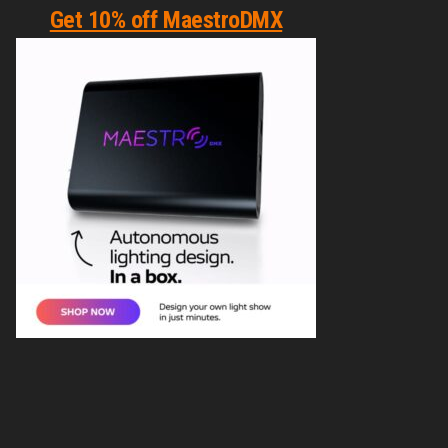
Get 10% off MaestroDMX