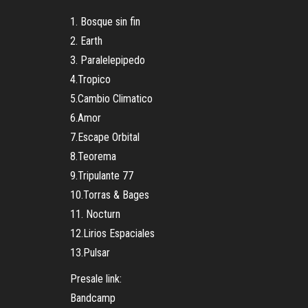
1. Bosque sin fin
2. Earth
3. Paralelepipedo
4.Tropico
5.Cambio Climatico
6.Amor
7.Escape Orbital
8.Teorema
9.Tripulante 77
10.Torras & Bages
11. Nocturn
12.Lirios Espaciales
13.Pulsar
Presale link:
Bandcamp