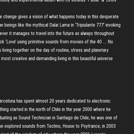
mate change gives a vision of what happens today in this desperate
n beings like the mythical Dalai Lama in ‘Tripiulante 777’ invoking
ver it manages to travel into the future as always throughout
ck ‘Love’ using primitive sounds from movies of the 40 …. No
iving together on the day of routine, stress and planetary
 most creative and demanding living in this beautiful universe
 Barcelona has spent almost 20 years dedicated to electronic
ing started in the north of Chile in the year 2000 where he
duating as Sound Technician in Santiago de Chile, he was one of
e he explored sounds from Techno, House to Psytrance, in 2003