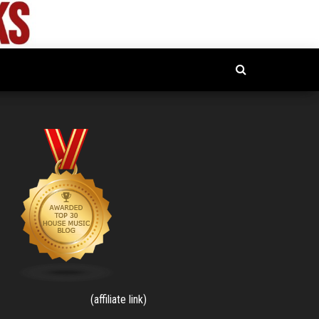
(affiliate link)