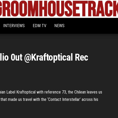
Bigroom
Latest
tunes
House
for
INTERVIEWS
EDM TV
NEWS
the
Tracks
big
rooms
io 0ut @Kraftoptical Rec
nian Label Kraftoptical with reference 73, the Chilean leaves us
 that made us travel with the ‘Contact Interstellar’ across his