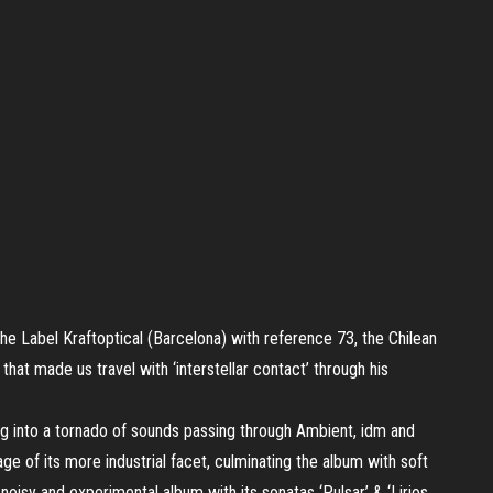
 the Label Kraftoptical (Barcelona) with reference 73, the Chilean
’ that made us travel with ‘interstellar contact’ through his
ng into a tornado of sounds passing through Ambient, idm and
age of its more industrial facet, culminating the album with soft
oisy and experimental album with its sonatas ‘Pulsar’ & ‘Lirios