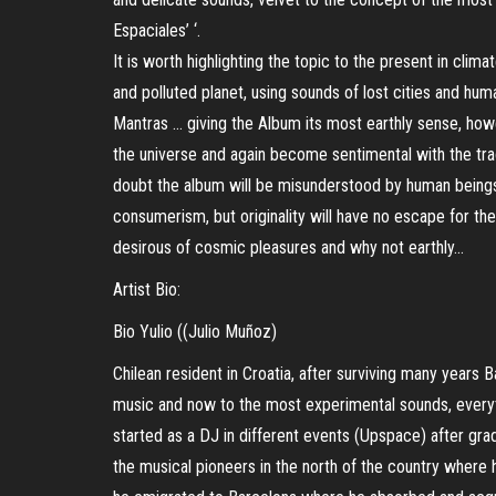
Espaciales’ ‘.
It is worth highlighting the topic to the present in cli
and polluted planet, using sounds of lost cities and huma
Mantras … giving the Album its most earthly sense, howe
the universe and again become sentimental with the tra
doubt the album will be misunderstood by human beings l
consumerism, but originality will have no escape for the
desirous of cosmic pleasures and why not earthly…
Artist Bio:
Bio Yulio ((Julio Muñoz)
Chilean resident in Croatia, after surviving many years
music and now to the most experimental sounds, everyth
started as a DJ in different events (Upspace) after gra
the musical pioneers in the north of the country wher