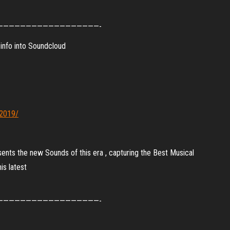
——————————————————-
info into Soundcloud
-2019/
sents the new Sounds of this era , capturing the Best Musical
is latest
——————————————————-