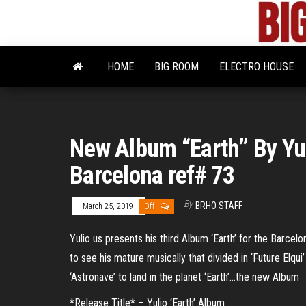
Skip
to
the
content
HOME
BIG ROOM
ELECTRO HOUSE
New Album “Earth” By Yul
Barcelona ref# 73
By
BRHO STAFF
March 25, 2019
Off
Yulio us presents his third Album ‘Earth’ for the Barcelo
to see his mature musically that divided in ‘Future Elqui’
‘Astronave’ to land in the planet ‘Earth’…the new Album
*Release Title* – Yulio ‘Earth’ Album