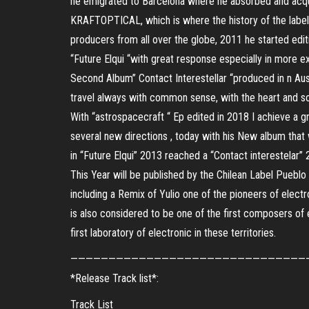
he emigrated to Barcelona where he absorbed and acqui
KRAFTOPTICAL, which is where the history of the label
producers from all over the globe, 2011 he started edit
“Future Elqui “with great response especially in more e
Second Album” Contact Interestellar “produced in n Aust
travel always with common sense, with the heart and so
With “astrospacecraft “ Ep edited in 2018 I achieve a gre
several new directions , today with his New album that w
in “Future Elqui” 2013 reached a “Contact interestelar”
This Year will be published by the Chilean Label Puebl
including a Remix of Yulio one of the pioneers of elect
is also considered to be one of the first composers of 
first laboratory of electronic in these territories.
———————————————————————————————
*Release Track list*:
Track List