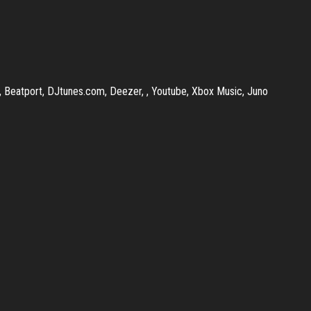
r, Beatport, DJtunes.com, Deezer, , Youtube, Xbox Music, Juno