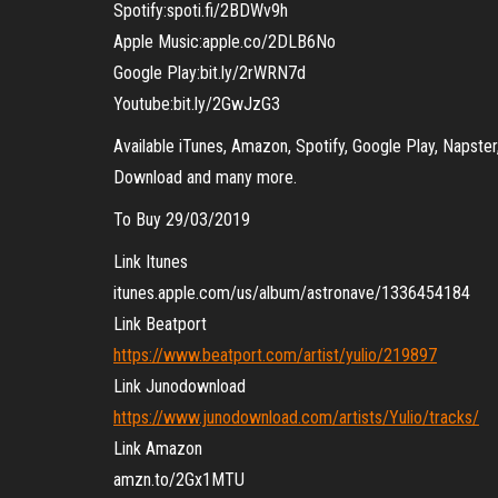
Spotify:spoti.fi/2BDWv9h
Apple Music:apple.co/2DLB6No
Google Play:bit.ly/2rWRN7d
Youtube:bit.ly/2GwJzG3
Available iTunes, Amazon, Spotify, Google Play, Napste
Download and many more.
To Buy 29/03/2019
Link Itunes
itunes.apple.com/us/album/astronave/1336454184
Link Beatport
https://www.beatport.com/artist/yulio/219897
Link Junodownload
https://www.junodownload.com/artists/Yulio/tracks/
Link Amazon
amzn.to/2Gx1MTU