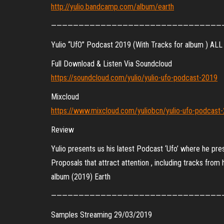
http://yulio.bandcamp.com/album/earth
———————————————————————————————
Yulio “UfO” Podcast 2019 (With Tracks for album ) ALL 
Full Download & Listen Via Soundcloud
https://soundcloud.com/yulio/yulio-ufo-podcast-2019
Mixcloud
https://www.mixcloud.com/yuliobcn/yulio-ufo-podcast
Review
Yulio presents us his latest Podcast ‘Ufo’ where he pre
Proposals that attract attention , including tracks from h
album (2019) Earth
———————————————————————————————
Samples Streaming 29/03/2019