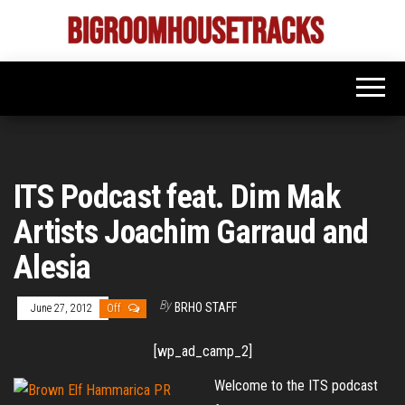
Skip
to
Bigroom
Latest
the
tunes
House
for
content
the
Tracks
big
rooms
ITS Podcast feat. Dim Mak
Artists Joachim Garraud and
Alesia
By
BRHO STAFF
June 27, 2012
Off
[wp_ad_camp_2]
Welcome to the ITS podcast