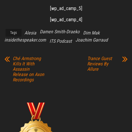
[wp_ad_camp_5]
[wp_ad_camp_4]
Damen Smith-Draeko
Alesia
Dim Mak
Tags
insidethespeaker.com
Joachim Garraud
ITS Podcast
Ché Armstrong
Trance Guest
Kills It With
Reviews By
Assassin
Allure
Release on Axon
Recordings