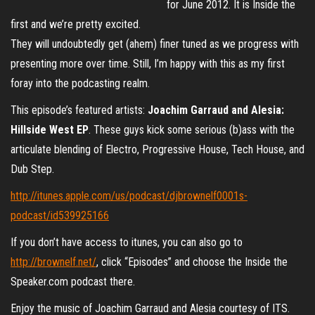
for June 2012. It is Inside the
first and we’re pretty excited.
They will undoubtedly get (ahem) finer tuned as we progress with
presenting more over time. Still, I’m happy with this as my first
foray into the podcasting realm.
This episode’s featured artists:
Joachim Garraud and Alesia:
Hillside West EP
. These guys kick some serious (b)ass with the
articulate blending of Electro, Progressive House, Tech House, and
Dub Step.
http://itunes.apple.com/us/podcast/djbrownelf0001s-
podcast/id539925166
If you don’t have access to itunes, you can also go to
http://brownelf.net/
, click “Episodes” and choose the Inside the
Speaker.com podcast there.
Enjoy the music of Joachim Garraud and Alesia courtesy of ITS.