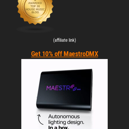
(affiliate link)
Get 10% off MaestroDMX