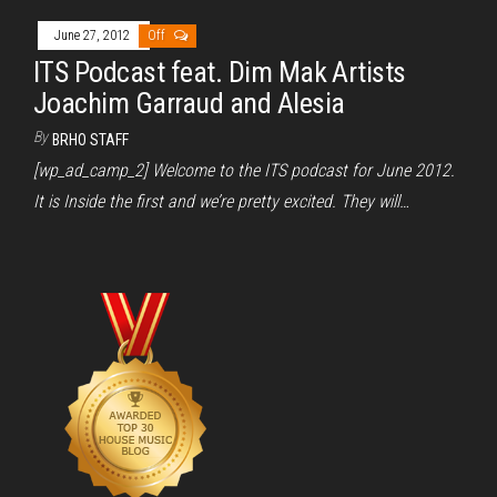
June 27, 2012
Off
ITS Podcast feat. Dim Mak Artists
Joachim Garraud and Alesia
By
BRHO STAFF
[wp_ad_camp_2] Welcome to the ITS podcast for June 2012.
It is Inside the first and we’re pretty excited. They will…