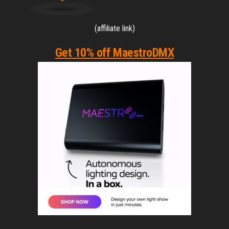
(affiliate link)
Get 10% off MaestroDMX