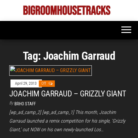
Skip
to
Bigroom
Latest
the
tunes
House
for
content
the
Tracks
big
rooms
Tag:
Joachim Garraud
April 29, 2013
Off
JOACHIM GARRAUD – GRIZZLY GIANT
By
BRHO STAFF
[wp_ad_camp_2] [wp_ad_camp_1] This month, Joachim
Garraud launched a remix competition for his single, ‘Grizzly
Giant,’ out NOW on his own newly-launched Los…