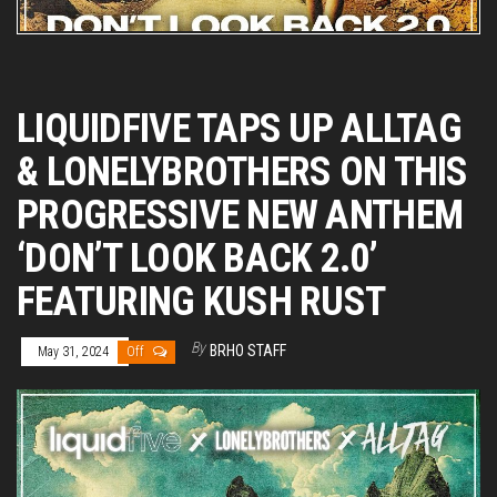
LIQUIDFIVE TAPS UP ALLTAG
& LONELYBROTHERS ON THIS
PROGRESSIVE NEW ANTHEM
‘DON’T LOOK BACK 2.0’
FEATURING KUSH RUST
By
BRHO STAFF
May 31, 2024
Off