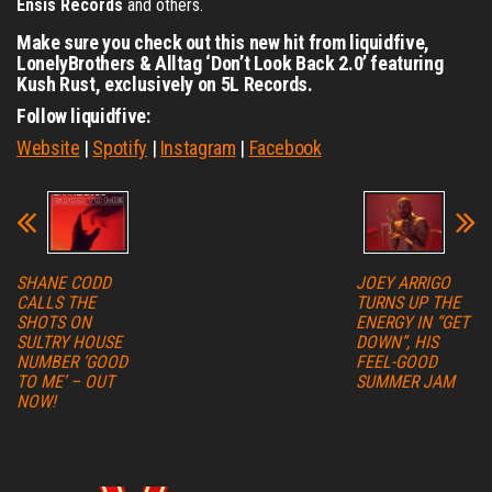
Ensis Records
and others.
Make sure you check out this new hit from liquidfive,
LonelyBrothers & Alltag ‘Don’t Look Back 2.0’ featuring
Kush Rust,
exclusively on 5L Records.
Follow liquidfive:
Website
|
Spotify
|
Instagram
|
Facebook
SHANE CODD
JOEY ARRIGO
CALLS THE
TURNS UP THE
SHOTS ON
ENERGY IN “GET
SULTRY HOUSE
DOWN”, HIS
NUMBER ‘GOOD
FEEL-GOOD
TO ME’ – OUT
SUMMER JAM
NOW!