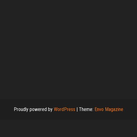
Proudly powered by
WordPress
|
Theme:
Envo Magazine