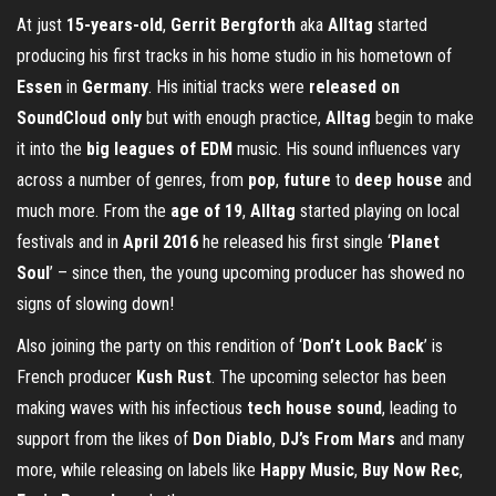
At just
15-years-old
,
Gerrit Bergforth
aka
Alltag
started
producing his first tracks in his home studio in his hometown of
Essen
in
Germany
. His initial tracks were
released on
SoundCloud only
but with enough practice,
Alltag
begin to make
it into the
big leagues of EDM
music. His sound influences vary
across a number of genres, from
pop
,
future
to
deep house
and
much more. From the
age of 19
,
Alltag
started playing on local
festivals and in
April 2016
he released his first single ‘
Planet
Soul
’ – since then, the young upcoming producer has showed no
signs of slowing down!
Also joining the party on this rendition of ‘
Don’t Look Back
’ is
French producer
Kush Rust
. The upcoming selector has been
making waves with his infectious
tech house sound
, leading to
support from the likes of
Don Diablo
,
DJ’s From Mars
and many
more, while releasing on labels like
Happy Music
,
Buy Now Rec
,