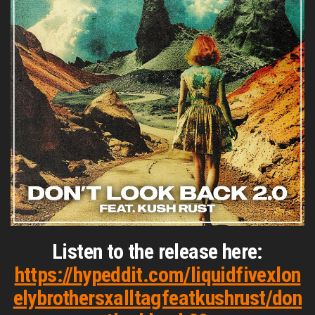
Listen to the release here:
https://hypeddit.com/liquidfivexlon
elybrothersxalltagfeatkushrust/don