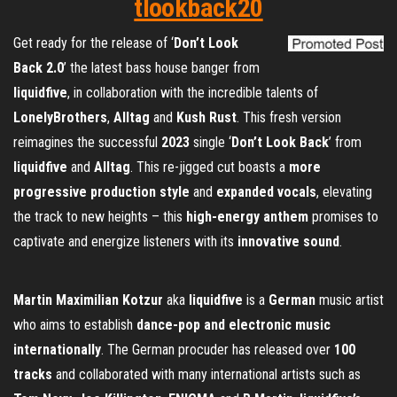
tlookback20
Get ready for the release of ‘
Don’t Look
Back 2.0
’ the latest bass house banger from
liquidfive
, in collaboration with the incredible talents of
LonelyBrothers
,
Alltag
and
Kush Rust
. This fresh version
reimagines the successful
2023
single ‘
Don’t Look Back
’ from
liquidfive
and
Alltag
. This re-jigged cut boasts a
more
progressive production style
and
expanded vocals
, elevating
the track to new heights – this
high-energy anthem
promises to
captivate and energize listeners with its
innovative sound
.
Martin Maximilian Kotzur
aka
liquidfive
is a
German
music artist
who aims to establish
dance-pop and electronic music
internationally
. The German procuder has released over
100
tracks
and collaborated with many international artists such as