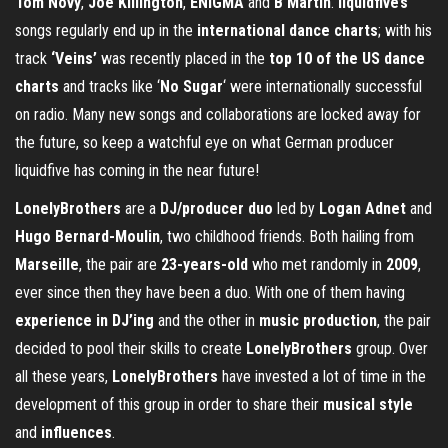
Tom Novy
,
Joe Killington
,
ENIGMA
and
B Martin
.
liquidfive’s
songs regularly end up in the
international dance charts
; with his
track
‘Veins’
was recently placed in the
top 10 of the US dance
charts
and tracks like ‘
No Sugar
‘ were internationally successful
on radio. Many new songs and collaborations are locked away for
the future, so keep a watchful eye on what German producer
liquidfive has coming in the near future!
LonelyBrothers
are a
DJ/producer duo
led by
Logan Adnet
and
Hugo Bernard-Moulin
, two childhood friends. Both hailing from
Marseille
, the pair are
23-years-old
who met randomly in
2009
,
ever since then they have been a duo. With one of them having
experience in DJ’ing
and the other in
music production
, the pair
decided to pool their skills to create
LonelyBrothers
group. Over
all these years,
LonelyBrothers
have invested a lot of time in the
development of this group in order to share their
musical style
and
influences
.