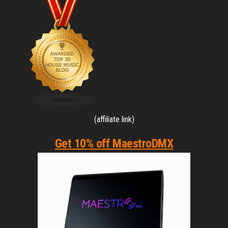
(affiliate link)
Get 10% off MaestroDMX