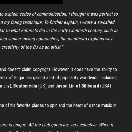
d to explain codes of communication. I thought it was perfect to
 my DJing technique. To further explain, I wrote a so-called
ar to what Futurists did in the early twentieth century, such as
an find similar mixing approaches, the manifesto explains why
creativity of the DJ as an artist.”
and doesn’t claim copyright. However, it does have the ability to
emix of Sugar has gained a lot of popularity worldwide, including
many),
Beatsmedia
(UK) and
Jason Lin of Billboard
(USA)
e of his favorite places to spin and the heart of dance music in
re is unique. All the club goers are very selective. When it