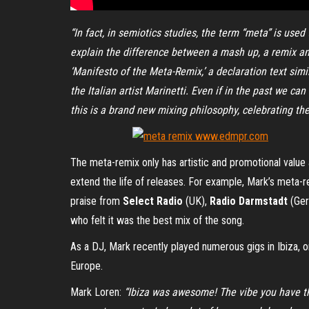
“In fact, in semiotics studies, the term “meta” is use
explain the difference between a mash up, a remix and
‘Manifesto of the Meta-Remix,’ a declaration text simil
the Italian artist Marinetti. Even if in the past we c
this is a brand new mixing philosophy, celebrating the 
The meta-remix only has artistic and promotional value 
extend the life of releases. For example, Mark’s meta-r
praise from
Select Radio
(UK),
Radio Darmstadt
(Ger
who felt it was the best mix of the song.
As a DJ, Mark recently played numerous gigs in Ibiza, on
Europe.
Mark Loren:
“Ibiza was awesome! The vibe you have the