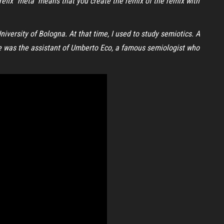
refix “meta” means that you create the remix of the remix with
iversity of Bologna. At that time, I used to study semiotics. A
 He was the assistant of Umberto Eco, a famous semiologist who