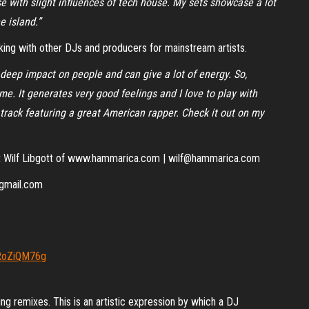
e with slight influences of tech house. My sets showcase a lot
e island.”
ing with other DJs and producers for mainstream artists.
a deep impact on people and can give a lot of energy. So,
e. It generates very good feelings and I love to play with
track featuring a great American rapper. Check it out on my
act Wilf Libgott of www.hammarica.com | wilf@hammarica.com
@gmail.com
bRoZiQM76g
ng remixes. This is an artistic expression by which a DJ