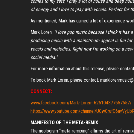
comes to my sets, I play a lot of house and deep hous
of energy and I love to play with vocals. Perfect for th
As mentioned, Mark has gained a lot of experience work
Mark Loren:
“I love pop music because I think it has 
producing music with a mainstream appeal is fun for m
vocals and melodies. Right now I’m working on a new 
social media.”
For more information about this release, please cont
To book Mark Loren, please contact: marklorenmusic
CONNECT:
www.facebook.com/Mark-Loren- 625104377657557/
https://www.youtube.com/channel/UCwCrufC6avVyU
MANIFESTO OF THE META-REMIX
The neologism “meta-remixing” affirms the art of remixi