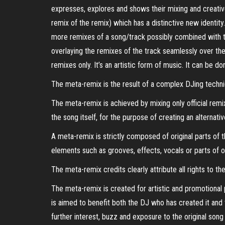
expresses, explores and shows their mixing and creative a
remix of the remix) which has a distinctive new identit
more remixes of a song/track possibly combined with t
overlaying the remixes of the track seamlessly over the o
remixes only. It’s an artistic form of music. It can be do
The meta-remix is the result of a complex DJing techni
The meta-remix is achieved by mixing only official remi
the song itself, for the purpose of creating an alternativ
A meta-remix is strictly composed of original parts of
elements such as grooves, effects, vocals or parts of o
The meta-remix credits clearly attribute all rights to 
The meta-remix is created for artistic and promotional p
is aimed to benefit both the DJ who has created it and 
further interest, buzz and exposure to the original son