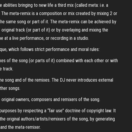
bilities bringing to new life a third mix (called meta: i.e. a
y. The meta-remix is a composition or mix created by mixing 2 or
he same song or part of it. The meta-remix can be achieved by
riginal track (or part of it) or by overlaying and mixing the
ne at a live performance, or recording in a studio.
que, which follows strict performance and moral rules:
xes of the song (or parts of it) combined with each other or with
e track.
 the song and of the remixes. The DJ never introduces external
ther songs.
the original owners, composers and remixers of the song.
urposes by respecting a “fair use” doctrine of copyright law. It
the original authors/artists/remixers of the song, by generating
g and the meta-remixer.