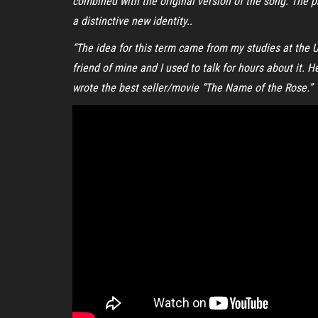
combined with the original version of the song. The p
a distinctive new identity..
“The idea for this term came from my studies at the Un
friend of mine and I used to talk for hours about it.
wrote the best seller/movie “The Name of the Rose.”