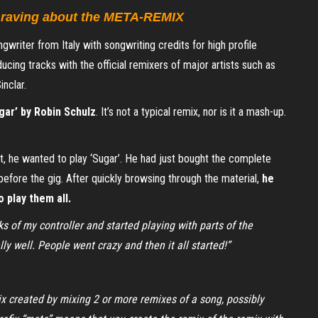
e raving about the META-REMIX
writer from Italy with songwriting credits for high profile
cing tracks with the official remixers of major artists such as
nclar.
gar’ by Robin Schulz
. It’s not a typical remix, nor is it a mash-up.
, he wanted to play ‘Sugar’. He had just bought the complete
before the gig. After quickly browsing through the material,
he
o play them all.
ks of my controller and started playing with parts of the
lly well. People went crazy and then it all started!”
x created by mixing 2 or more remixes of a song, possibly