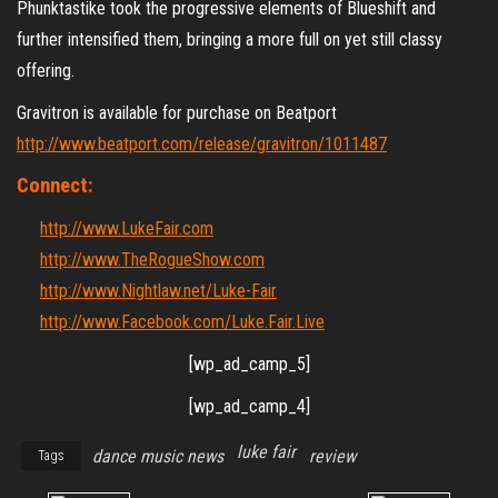
Phunktastike took the progressive elements of Blueshift and
further intensified them, bringing a more full on yet still classy
offering.
Gravitron is available for purchase on Beatport
http://www.beatport.com/release/gravitron/1011487
Connect:
http://www.LukeFair.com
http://www.TheRogueShow.com
http://www.Nightlaw.net/Luke-Fair
http://www.Facebook.com/Luke.Fair.Live
[wp_ad_camp_5]
[wp_ad_camp_4]
luke fair
dance music news
review
Tags