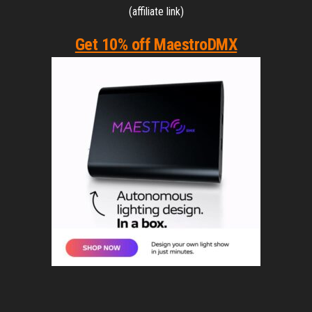
(affiliate link)
Get 10% off MaestroDMX