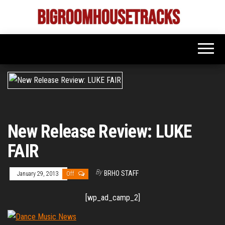
Skip
to
Bigroom
Latest
the
tunes
House
for
content
the
Tracks
big
rooms
New Release Review: LUKE
FAIR
By
BRHO STAFF
January 29, 2013
Off
[wp_ad_camp_2]