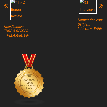
Hammarica.com
Daily DJ
New Release:
Interview: BARE
TUBE & BERGER
– PLEASURE DIP