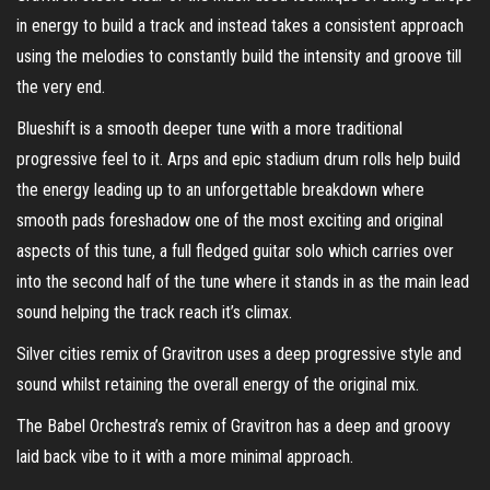
in energy to build a track and instead takes a consistent approach
using the melodies to constantly build the intensity and groove till
the very end.
Blueshift is a smooth deeper tune with a more traditional
progressive feel to it. Arps and epic stadium drum rolls help build
the energy leading up to an unforgettable breakdown where
smooth pads foreshadow one of the most exciting and original
aspects of this tune, a full fledged guitar solo which carries over
into the second half of the tune where it stands in as the main lead
sound helping the track reach it’s climax.
Silver cities remix of Gravitron uses a deep progressive style and
sound whilst retaining the overall energy of the original mix.
The Babel Orchestra’s remix of Gravitron has a deep and groovy
laid back vibe to it with a more minimal approach.