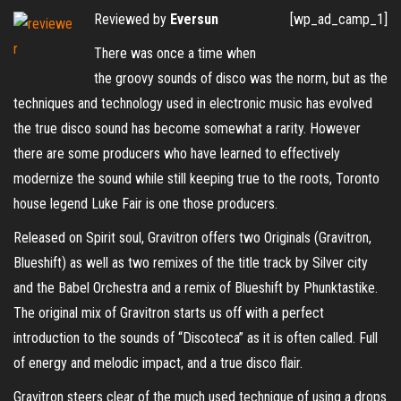
Reviewed by
Eversun
[wp_ad_camp_1]
There was once a time when
the groovy sounds of disco was the norm, but as the
techniques and technology used in electronic music has evolved
the true disco sound has become somewhat a rarity. However
there are some producers who have learned to effectively
modernize the sound while still keeping true to the roots, Toronto
house legend Luke Fair is one those producers.
Released on Spirit soul, Gravitron offers two Originals (Gravitron,
Blueshift) as well as two remixes of the title track by Silver city
and the Babel Orchestra and a remix of Blueshift by Phunktastike.
The original mix of Gravitron starts us off with a perfect
introduction to the sounds of “Discoteca” as it is often called. Full
of energy and melodic impact, and a true disco flair.
Gravitron steers clear of the much used technique of using a drops