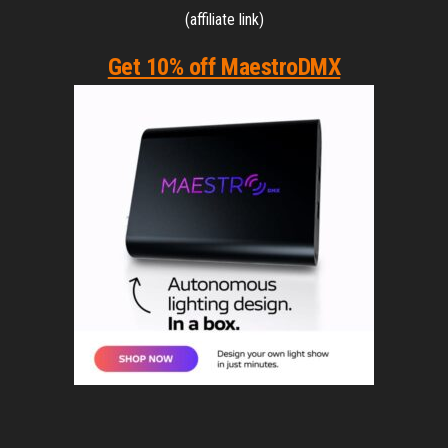
(affiliate link)
Get 10% off MaestroDMX