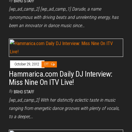
By
BRHO STAFF
[wp_ad_camp_2] [wp_ad_camp_1] Darude, a name
synonymous with driving beats and unrelenting energy, has
been an innovator in dance music since…
October 29, 2012
Off
Hammarica.com Daily DJ Interview:
Miss Nine On ITV Live!
By
BRHO STAFF
[wp_ad_camp_2] With her distinctly eclectic taste in music
ranging from energetic dance grooves with plenty of vocals,
to a deeper,…