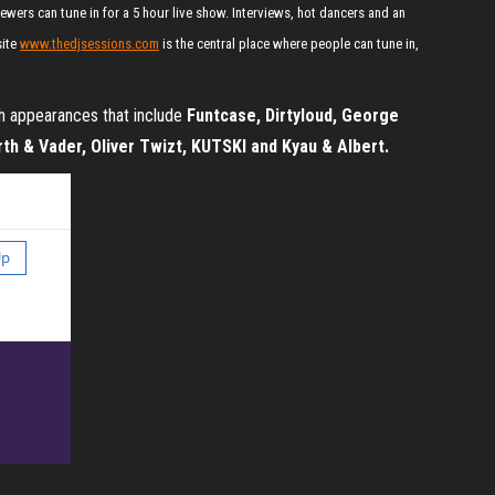
wers can tune in for a 5 hour live show. Interviews, hot dancers and an
site
www.thedjsessions.com
is the central place where people can tune in,
th appearances that include
Funtcase, Dirtyloud, George
th & Vader, Oliver Twizt, KUTSKI and Kyau & Albert.