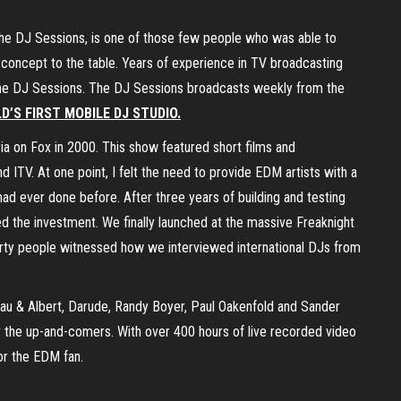
The DJ Sessions, is one of those few people who was able to
 concept to the table. Years of experience in TV broadcasting
ve The DJ Sessions. The DJ Sessions broadcasts weekly from the
D’S FIRST MOBILE DJ STUDIO.
a on Fox in 2000. This show featured short films and
 ITV. At one point, I felt the need to provide EDM artists with a
ad ever done before. After three years of building and testing
ed the investment. We finally launched at the massive Freaknight
arty people witnessed how we interviewed international DJs from
au & Albert, Darude, Randy Boyer, Paul Oakenfold and Sander
r the up-and-comers. With over 400 hours of live recorded video
or the EDM fan.