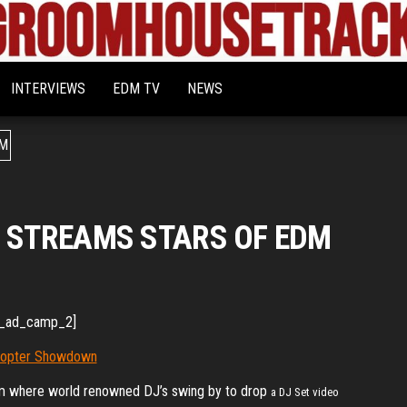
Bigroom
Latest
tunes
House
for
INTERVIEWS
EDM TV
NEWS
the
Tracks
big
rooms
O STREAMS STARS OF EDM
_ad_camp_2]
rm where world renowned DJ’s swing by to drop
a DJ Set video