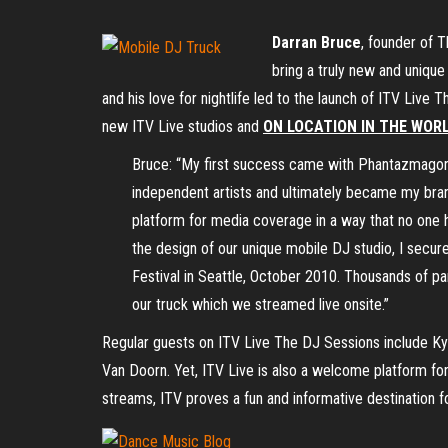
Darran Bruce
, founder of 
bring a truly new and unique
and his love for nightlife led to the launch of ITV Li
new ITV Live studios and
ON LOCATION IN THE WORL
Bruce: “My first success came with Phantazmagori
independent artists and ultimately became my brand
platform for media coverage in a way that no one h
the design of our unique mobile DJ studio, I secur
Festival in Seattle, October 2010. Thousands of p
our truck which we streamed live onsite.”
Regular guests on ITV Live The DJ Sessions include Ky
Van Doorn. Yet, ITV Live is also a welcome platform fo
streams, ITV proves a fun and informative destination f