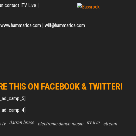
n contact ITV Live |
t of www.hammarica.com | wilf@hammarica.com
RE THIS ON FACEBOOK & TWITTER!
_ad_camp_5]
_ad_camp_4]
darran bruce
itv live
 tv
electronic dance music
stream