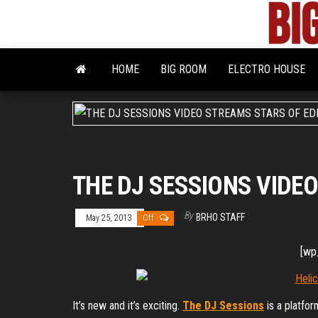
Skip
to
the
content
HOME
BIG ROOM
ELECTRO HOUSE
THE DJ SESSIONS VIDE
By
BRHO STAFF
May 25, 2013
Off
[wp
It’s new and it’s exciting.
The DJ Sessions
is a platfo