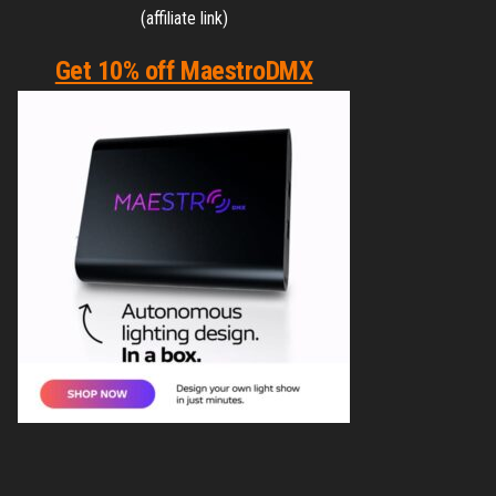
(affiliate link)
Get 10% off MaestroDMX