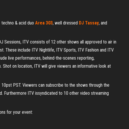
ve techno & acid duo
Area 303
, well dressed
DJ Tassay
, and
DJ Sessions, ITV consists of 12 other shows all approved to air in
t. These include ITV Nightlife, ITV Sports, ITV Fashion and ITV
ude live performances, behind-the-scenes reporting,
. Shot on location, ITV will give viewers an informative look at
10pst PST. Viewers can subscribe to the shows through the
ad. Furthermore ITV issyndicated to 10 other video streaming
ns for your event: