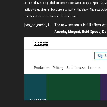
streamed live to a global audience. Each Wednesday at 6pm PST, vie
actively engaging fan base are also part of the show. The new web
watch and leave feedback in the chatroom.
[wp_ad_camp_1]
The new season is in full effect wi
Acosta, Moguai, Reid Speed, Dar