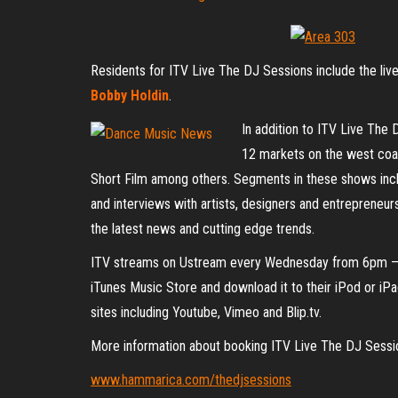
Residents for ITV Live The DJ Sessions include the li
Bobby Holdin
.
In addition to ITV Live The 
12 markets on the west coas
Short Film among others. Segments in these shows incl
and interviews with artists, designers and entrepreneurs
the latest news and cutting edge trends.
ITV streams on Ustream every Wednesday from 6pm – 
iTunes Music Store and download it to their iPod or iP
sites including Youtube, Vimeo and Blip.tv.
More information about booking ITV Live The DJ Sessio
www.hammarica.com/thedjsessions