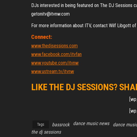
DJs interested in being featured on The DJ Sessions ca
getonitv@itvnw.com
For more information about ITV, contact Wilf Libgot
Connect:
www.thedjsessions.com
www.facebook.com/itvfan
www.youtube.com/itvnw
www.ustream.tv/itvnw
LIKE THE DJ SESSIONS? SHA
[wp
[wp
dance music news
bassrock
dance music
Tags
the dj sessions