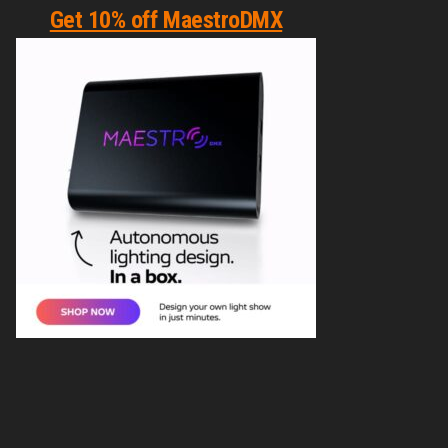
Get 10% off MaestroDMX