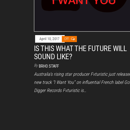
April 10, 2017
Off
IS THIS WHAT THE FUTURE WILL
SOUND LIKE?
By
BRHO STAFF
Australia’s rising star producer Fvturistic just release
new track “I Want You” on influential French label Go
Digger Records Fvturistic is…