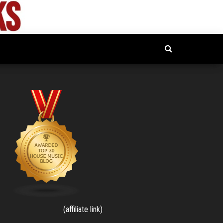
(affiliate link)