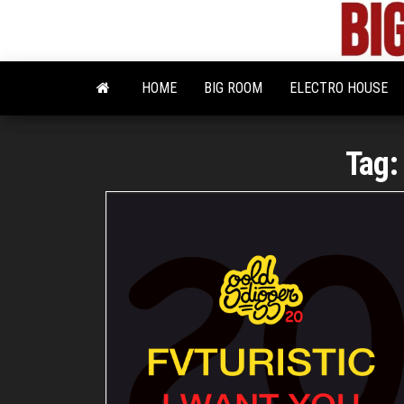
Skip
to
the
content
HOME
BIG ROOM
ELECTRO HOUSE
Tag