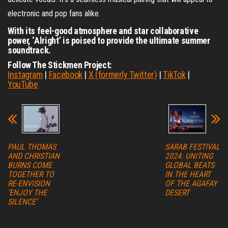
electronic and pop fans alike.
With its feel-good atmosphere and star collaborative
power, ‘Alright’ is poised to provide the ultimate summer
soundtrack.
Follow The Stickmen Project:
Instagram
|
Facebook
|
X (formerly Twitter)
|
TikTok
|
YouTube
PAUL THOMAS
SARAB FESTIVAL
AND CHRISTIAN
2024: UNITING
BURNS COME
GLOBAL BEATS
TOGETHER TO
IN THE HEART
RE-ENVISION
OF THE AGAFAY
‘ENJOY THE
DESERT
SILENCE’