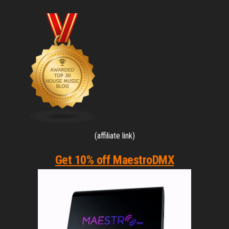
(affiliate link)
Get 10% off MaestroDMX