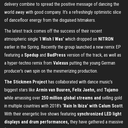
delivery combine to spread the positive message of dancing the
world away with good company. It’s a refreshingly optimistic slice
of dancefloor energy from the disguised hitmakers.
The latest track comes off the success of their recent
atmospheric single ‘
I Wish I Was’
which dropped on
NITRON
earlier in the Spring. Recently the group launched a new remix EP
featuring a
Spedup
and
BadPress
version of the track, as well as
a hyper-techno remix from
Valexus
putting the young German
producer’s own spin on the mesmerizing production.
The Stickmen Project
has collaborated with dance music’s
biggest stars like
Armin van Buuren, Felix Jaehn,
and
Tujamo
while amassing over
250 million global streams and
selling gold
in multiple countries with 2018’s
‘Rain In Ibiza’ with Calum Scott
.
With their energetic live shows featuring
synchronized LED light
displays and drum performances,
they have gathered a massive