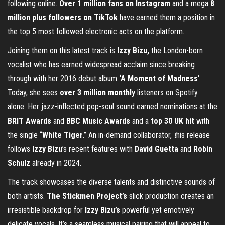
following online.
Over 1 million fans on Instagram
and a mega
8
million plus followers on TikTok
have earned them a position in
the top 5 most followed electronic acts on the platform.
Joining them on this latest track is
Izzy Bizu,
the London-born
vocalist who has earned widespread acclaim since breaking
through with her 2016 debut album
‘A Moment of Madness
‘.
Today, she sees
over 3 million monthly
listeners on Spotify
alone. Her jazz-inflected pop-soul sound earned nominations at the
BRIT Awards
and
BBC Music Awards
and a
top 30 UK hit
with
the single “
White
Tiger
.”
An in-demand collaborator,
t
his release
follows
Izzy Bizu
’s recent features with
David Guetta
and
Robin
Schulz
already in 2024.
The track showcases the diverse talents and distinctive sounds of
both artists.
The Stickmen Project’s
slick production creates an
irresistible backdrop for
Izzy Bizu’s
powerful yet emotively
delicate vocals. It’s a seamless musical pairing that will
appeal to