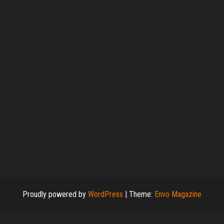
Proudly powered by
WordPress
|
Theme:
Envo Magazine