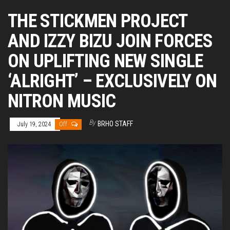
THE STICKMEN PROJECT
AND IZZY BIZU JOIN FORCES
ON UPLIFTING NEW SINGLE
‘ALRIGHT’ – EXCLUSIVELY ON
NITRON MUSIC
By
BRHO STAFF
July 19, 2024
Off