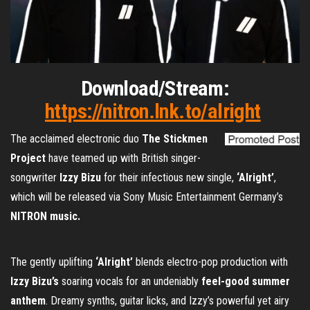
Download/Stream:
https://nitron.lnk.to/alright
The acclaimed electronic duo
The Stickmen
Project
have teamed up with British singer-
songwriter
Izzy Bizu
for their infectious new single,
‘Alright’
,
which will be released via Sony Music Entertainment Germany’s
NITRON music.
The gently uplifting
‘Alright’
blends electro-pop production with
Izzy Bizu’s
soaring vocals for an undeniably
feel-good summer
anthem
. Dreamy synths, guitar licks, and Izzy’s powerful yet airy