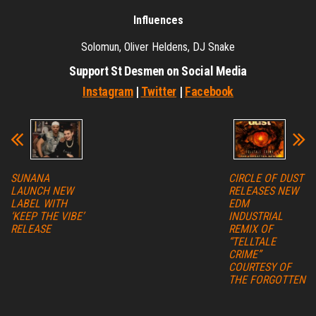
Influences
Solomun, Oliver Heldens, DJ Snake
Support St Desmen on Social Media
Instagram
|
Twitter
|
Facebook
SUNANA
CIRCLE OF DUST
LAUNCH NEW
RELEASES NEW
LABEL WITH
EDM
‘KEEP THE VIBE’
INDUSTRIAL
RELEASE
REMIX OF
“TELLTALE
CRIME”
COURTESY OF
THE FORGOTTEN