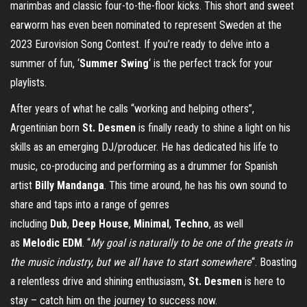
marimbas and classic four-to-the-floor kicks. This short and sweet
earworm has even been nominated to represent Sweden at the
2023 Eurovision Song Contest. If you’re ready to delve into a
summer of fun, ‘
Summer Swing
‘ is the perfect track for your
playlists.
After years of what he calls “working and helping others”,
Argentinian born
St. Desmen
is finally ready to shine a light on his
skills as an emerging DJ/producer. He has dedicated his life to
music, co-producing and performing as a drummer for Spanish
artist
Billy Mandanga
. This time around, he has his own sound to
share and taps into a range of genres
including
Dub
,
Deep
House
,
Minimal
,
Techno
, as well
as
Melodic
EDM
. “
My goal is naturally to be one of the greats in
the music industry, but we all have to start somewhere
“. Boasting
a relentless drive and shining enthusiasm,
St. Desmen
is here to
stay – catch him on the journey to success now.