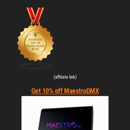
(affiliate link)
Get 10% off MaestroDMX