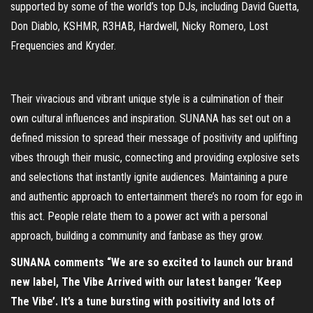
supported by some of the world’s top DJs, including David Guetta,
Don Diablo, KSHMR, R3HAB, Hardwell, Nicky Romero, Lost
Frequencies and Kryder.
Their vivacious and vibrant unique style is a culmination of their
own cultural influences and inspiration. SUNANA has set out on a
defined mission to spread their message of positivity and uplifting
vibes through their music, connecting and providing explosive sets
and selections that instantly ignite audiences. Maintaining a pure
and authentic approach to entertainment there’s no room for ego in
this act. People relate them to a power act with a personal
approach, building a community and fanbase as they grow.
SUNANA comments “We are so excited to launch our brand
new label, The Vibe Arrived with our latest banger ‘Keep
The Vibe’. It’s a tune bursting with positivity and lots of