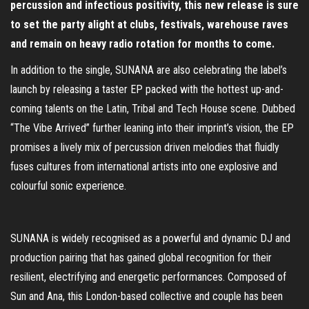
percussion and infectious positivity, this new release is sure
to set the party alight at clubs, festivals, warehouse raves
and remain on heavy radio rotation for months to come.
In addition to the single, SUNANA are also celebrating the label’s
launch by releasing a taster EP packed with the hottest up-and-
coming talents on the Latin, Tribal and Tech House scene. Dubbed
“The Vibe Arrived” further leaning into their imprint’s vision, the EP
promises a lively mix of percussion driven melodies that fluidly
fuses cultures from international artists into one explosive and
colourful sonic experience.
SUNANA is widely recognised as a powerful and dynamic DJ and
production pairing that has gained global recognition for their
resilient, electrifying and energetic performances. Composed of
Sun and Ana, this London-based collective and couple has been