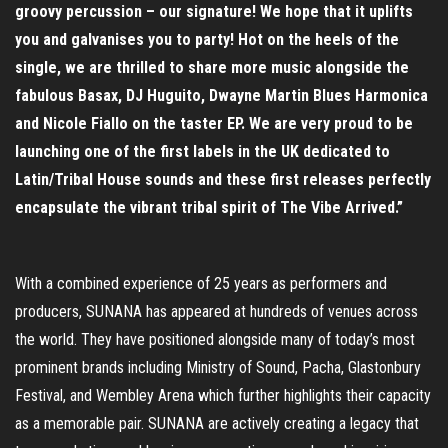
groovy percussion – our signature! We hope that it uplifts
you and galvanises you to party! Hot on the heels of the
single, we are thrilled to share more music alongside the
fabulous Basax, DJ Huguito, Dwayne Martin Blues Harmonica
and Nicole Fiallo on the taster EP. We are very proud to be
launching one of the first labels in the UK dedicated to
Latin/Tribal House sounds and these first releases perfectly
encapsulate the vibrant tribal spirit of The Vibe Arrived.”
With a combined experience of 25 years as performers and
producers, SUNANA has appeared at hundreds of venues across
the world. They have positioned alongside many of today’s most
prominent brands including Ministry of Sound, Pacha, Glastonbury
Festival, and Wembley Arena which further highlights their capacity
as a memorable pair. SUNANA are actively creating a legacy that