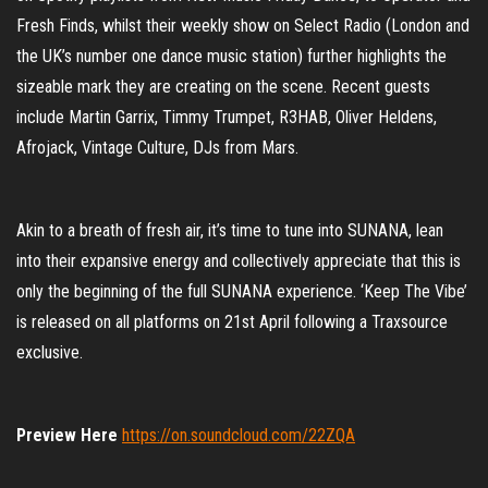
Fresh Finds, whilst their weekly show on Select Radio (London and
the UK’s number one dance music station) further highlights the
sizeable mark they are creating on the scene. Recent guests
include Martin Garrix, Timmy Trumpet, R3HAB, Oliver Heldens,
Afrojack, Vintage Culture, DJs from Mars.
Akin to a breath of fresh air, it’s time to tune into SUNANA, lean
into their expansive energy and collectively appreciate that this is
only the beginning of the full SUNANA experience. ‘Keep The Vibe’
is released on all platforms on 21st April following a Traxsource
exclusive.
Preview Here
https://on.soundcloud.com/22ZQA