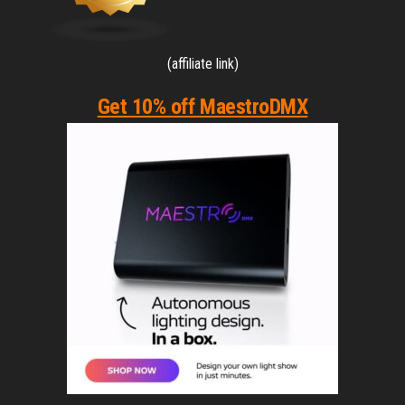
(affiliate link)
Get 10% off MaestroDMX