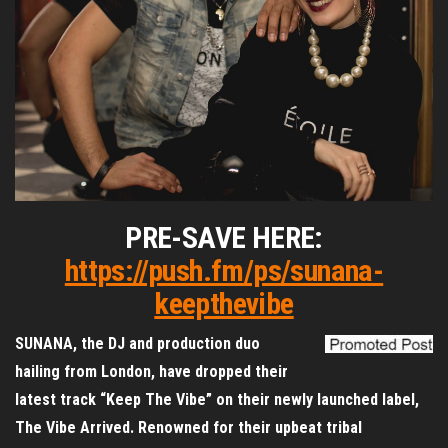
PRE-SAVE HERE:
https://push.fm/ps/sunana-
keepthevibe
SUNANA, the DJ and production duo
hailing from London, have dropped their
latest track “Keep The Vibe” on their newly launched label,
The Vibe Arrived. Renowned for their upbeat tribal