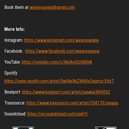
Book them at
wearesunana@gmail.com
More Info:
Instagram:
https://www.instagram.com/wearesunana
Facebook :
https://www.facebook.com/wearesunana
YouTube:
https://youtube.com/c/WeAreSUNANA
Spotify:
https://open.spotify.com/artist/0wtNs9kZWK6y2ggmzr3HzT
Beatport:
https://www.beatport.com/artist/sunana/845052
Traxsource:
https://www.traxsource.com/artist/534170/sunana
Soundcloud:
https://on.soundcloud.com/qo6Yt