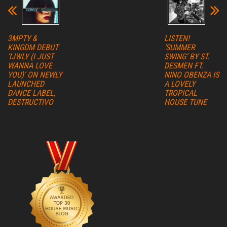
3MPTY &
LISTEN!
KINGDM DEBUT
‘SUMMER
‘IJWLY (I JUST
SWING’ BY ST.
WANNA LOVE
DESMEN FT.
YOU)’ ON NEWLY
NINO OBENZA IS
LAUNCHED
A LOVELY
DANCE LABEL,
TROPICAL
DESTRUCTIVO
HOUSE TUNE