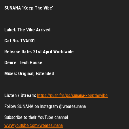
SUNANA ‘Keep The Vibe’
Label: The Vibe Arrived
Cat No: TVA001
Release Date: 21st April Worldwide
Genre: Tech House
Mixes: Original, Extended
Listen / Stream:
https://push.fm/ps/sunana-keepthevibe
Follow SUNANA on Instagram @wearesunana
Subscribe to their YouTube channel
www.youtube.com/wearesunana