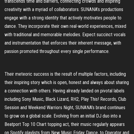
transcends time and barriers, connecting crowds and inspiring
creativity with a myriad of collaborators. SUNANA’s productions
engage with a strong identity that actively motivates people to
dance. They incorporate their own real-world experiences, mixed
with traditional and memorable melodies. Expect succinct vocals
and instrumentation that enforces their inherent message, with
passion promoted throughout every single performance.
Their meteoric success is the result of multiple factors, including
their inspiring story which is open, honest and always about sharing
a connection with others. Having already landed on pivotal labels
including Sony Music, Black Lizard, RH2, Play This! Records, Club
Session and Weekend Warriors Night, SUNANA’s brand continues
to grow on a global scale. Evolving from an initial DJ duo into a
Beatport Top 10 Chart topping act, their music regularly appears
on Spotify playlists from New Music Friday Dance, to Operator and