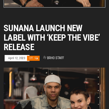
SUNANA LAUNCH NEW
LABEL WITH ‘KEEP THE VIBE’
RELEASE
By
BRHO STAFF
April 12, 2023
Off